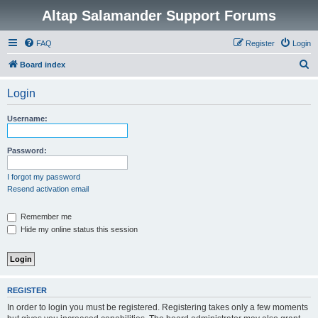
Altap Salamander Support Forums
FAQ
Register
Login
S
Board index
e
Login
a
r
Username:
c
h
Password:
I forgot my password
Resend activation email
Remember me
Hide my online status this session
REGISTER
In order to login you must be registered. Registering takes only a few moments