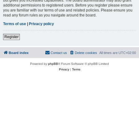
but gives you increased capabilities. The board administrator may also grant
additional permissions to registered users. Before you register please ensure
you are familiar with our terms of use and related policies. Please ensure you
read any forum rules as you navigate around the board.
Terms of use
|
Privacy policy
Register
Board index
Contact us
Delete cookies
All times are
UTC+02:00
Powered by
phpBB
® Forum Software © phpBB Limited
Privacy
|
Terms