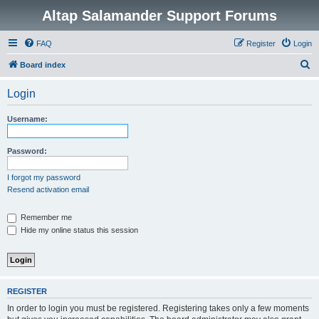
Altap Salamander Support Forums
FAQ
Register
Login
S
Board index
e
Login
a
r
Username:
c
h
Password:
I forgot my password
Resend activation email
Remember me
Hide my online status this session
REGISTER
In order to login you must be registered. Registering takes only a few moments