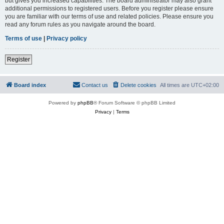
but gives you increased capabilities. The board administrator may also grant
additional permissions to registered users. Before you register please ensure
you are familiar with our terms of use and related policies. Please ensure you
read any forum rules as you navigate around the board.
Terms of use
|
Privacy policy
Register
Board index
Contact us
Delete cookies
All times are
UTC+02:00
Powered by
phpBB
® Forum Software © phpBB Limited
Privacy
|
Terms