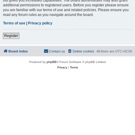
but gives you increased capabilities. The board administrator may also grant
additional permissions to registered users. Before you register please ensure
you are familiar with our terms of use and related policies. Please ensure you
read any forum rules as you navigate around the board.
Terms of use
|
Privacy policy
Register
Board index
Contact us
Delete cookies
All times are
UTC+02:00
Powered by
phpBB
® Forum Software © phpBB Limited
Privacy
|
Terms