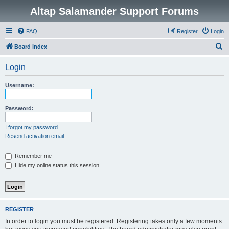
Altap Salamander Support Forums
FAQ
Register
Login
S
Board index
e
Login
a
r
Username:
c
h
Password:
I forgot my password
Resend activation email
Remember me
Hide my online status this session
REGISTER
In order to login you must be registered. Registering takes only a few moments