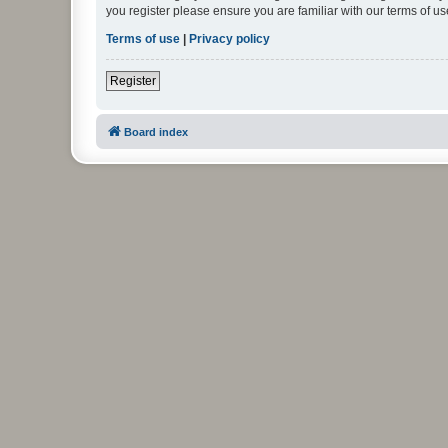
you register please ensure you are familiar with our terms of 
Terms of use
|
Privacy policy
Register
Board index