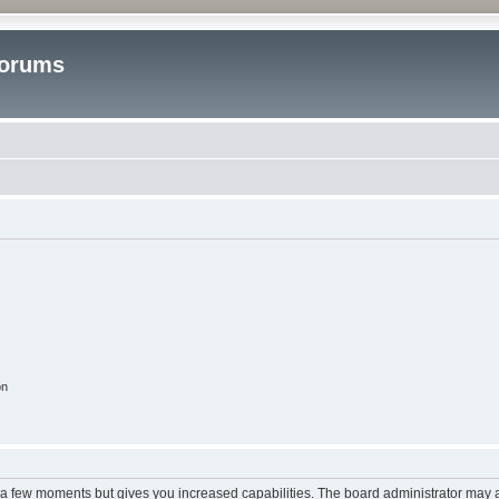
Forums
on
y a few moments but gives you increased capabilities. The board administrator may a