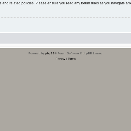
use and related policies. Please ensure you read any forum rules as you navigate ar
Powered by
phpBB
® Forum Software © phpBB Limited
Privacy
|
Terms