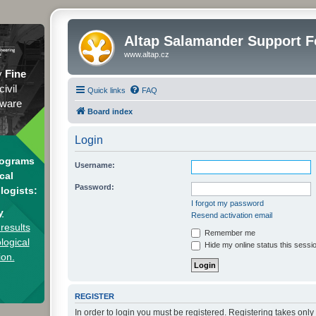
Altap Salamander Support 
www.altap.cz
y
Fine
civil
Quick links
FAQ
tware
Board index
Login
rograms
Username:
cal
Password:
logists:
I forgot my password
y
Resend activation email
results
Remember me
logical
Hide my online status this sessi
ion.
REGISTER
In order to login you must be registered. Registering takes onl