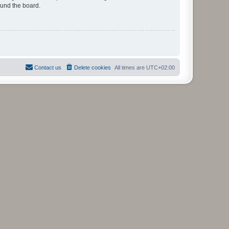
ound the board.
Contact us
Delete cookies
All times are
UTC+02:00