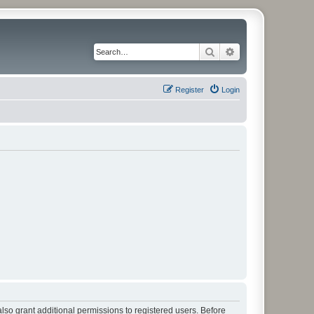
Search
Advanced search
Register
Login
lso grant additional permissions to registered users. Before