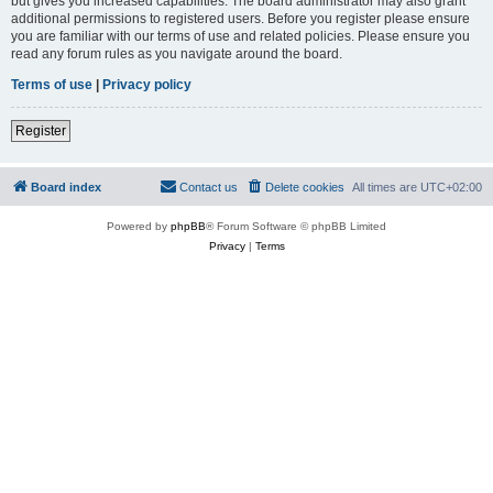
but gives you increased capabilities. The board administrator may also grant
additional permissions to registered users. Before you register please ensure
you are familiar with our terms of use and related policies. Please ensure you
read any forum rules as you navigate around the board.
Terms of use
|
Privacy policy
Register
Board index
Contact us
Delete cookies
All times are
UTC+02:00
Powered by
phpBB
® Forum Software © phpBB Limited
Privacy
|
Terms