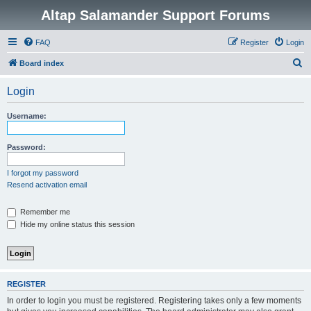
Altap Salamander Support Forums
FAQ
Register
Login
S
Board index
e
Login
a
r
Username:
c
h
Password:
I forgot my password
Resend activation email
Remember me
Hide my online status this session
REGISTER
In order to login you must be registered. Registering takes only a few moments