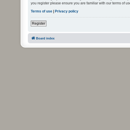
you register please ensure you are familiar with our terms of 
Terms of use
|
Privacy policy
Register
Board index