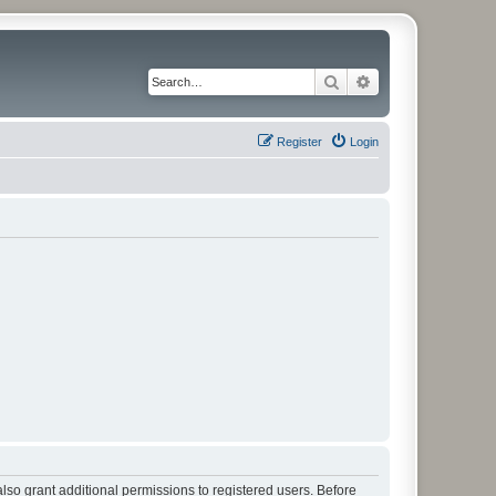
Search
Advanced search
Register
Login
lso grant additional permissions to registered users. Before