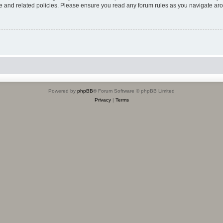
use and related policies. Please ensure you read any forum rules as you navigate ar
Powered by
phpBB
® Forum Software © phpBB Limited
Privacy
|
Terms