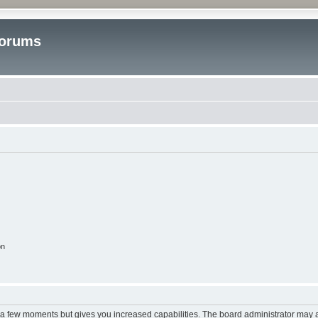
Forums
on
y a few moments but gives you increased capabilities. The board administrator may a