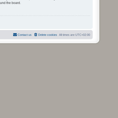
ound the board.
Contact us
Delete cookies
All times are
UTC+02:00