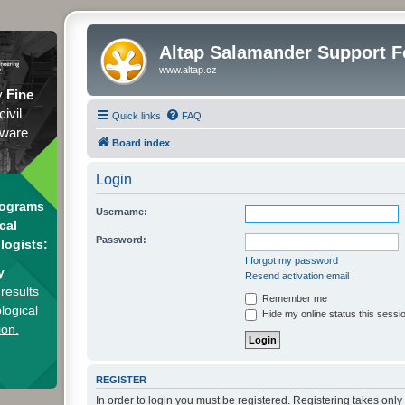
Altap Salamander Support 
www.altap.cz
y
Fine
civil
Quick links
FAQ
tware
Board index
Login
rograms
Username:
cal
Password:
logists:
I forgot my password
y
Resend activation email
results
Remember me
logical
Hide my online status this sessi
ion.
REGISTER
In order to login you must be registered. Registering takes onl