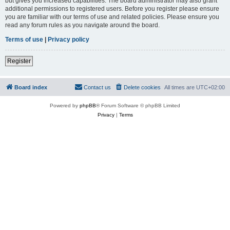
but gives you increased capabilities. The board administrator may also grant
additional permissions to registered users. Before you register please ensure
you are familiar with our terms of use and related policies. Please ensure you
read any forum rules as you navigate around the board.
Terms of use
|
Privacy policy
Register
Board index
Contact us
Delete cookies
All times are
UTC+02:00
Powered by
phpBB
® Forum Software © phpBB Limited
Privacy
|
Terms