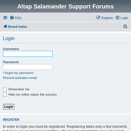
Altap Salamander Support Forums
FAQ
Register
Login
S
Board index
e
Login
a
r
Username:
c
h
Password:
I forgot my password
Resend activation email
Remember me
Hide my online status this session
REGISTER
In order to login you must be registered. Registering takes only a few moments