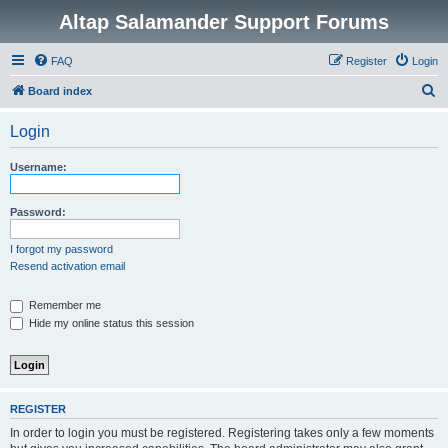
Altap Salamander Support Forums
FAQ
Register
Login
S
Board index
e
Login
a
r
Username:
c
h
Password:
I forgot my password
Resend activation email
Remember me
Hide my online status this session
REGISTER
In order to login you must be registered. Registering takes only a few moments