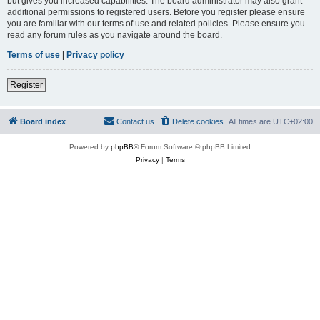
but gives you increased capabilities. The board administrator may also grant
additional permissions to registered users. Before you register please ensure
you are familiar with our terms of use and related policies. Please ensure you
read any forum rules as you navigate around the board.
Terms of use
|
Privacy policy
Register
Board index
Contact us
Delete cookies
All times are
UTC+02:00
Powered by
phpBB
® Forum Software © phpBB Limited
Privacy
|
Terms