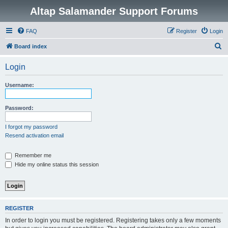
Altap Salamander Support Forums
FAQ
Register
Login
S
Board index
e
Login
a
r
Username:
c
h
Password:
I forgot my password
Resend activation email
Remember me
Hide my online status this session
REGISTER
In order to login you must be registered. Registering takes only a few moments