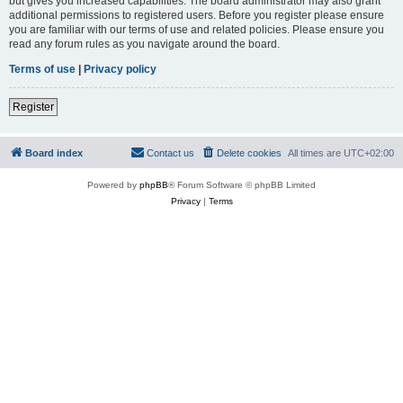
but gives you increased capabilities. The board administrator may also grant
additional permissions to registered users. Before you register please ensure
you are familiar with our terms of use and related policies. Please ensure you
read any forum rules as you navigate around the board.
Terms of use
|
Privacy policy
Register
Board index
Contact us
Delete cookies
All times are
UTC+02:00
Powered by
phpBB
® Forum Software © phpBB Limited
Privacy
|
Terms