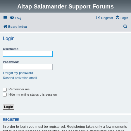
Altap Salamander Support Forums
FAQ
Register
Login
S
Board index
e
Login
a
r
Username:
c
h
Password:
I forgot my password
Resend activation email
Remember me
Hide my online status this session
REGISTER
In order to login you must be registered. Registering takes only a few moments