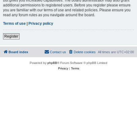
but gives you increased capabilities. The board administrator may also grant
additional permissions to registered users. Before you register please ensure
you are familiar with our terms of use and related policies. Please ensure you
read any forum rules as you navigate around the board.
Terms of use
|
Privacy policy
Register
Board index
Contact us
Delete cookies
All times are
UTC+02:00
Powered by
phpBB
® Forum Software © phpBB Limited
Privacy
|
Terms