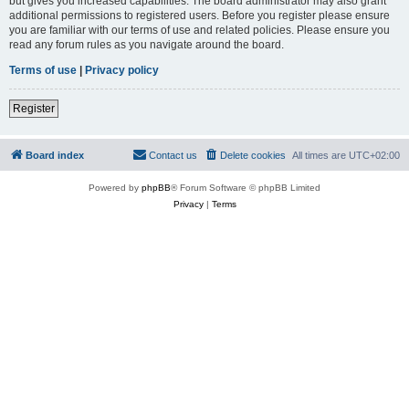
but gives you increased capabilities. The board administrator may also grant
additional permissions to registered users. Before you register please ensure
you are familiar with our terms of use and related policies. Please ensure you
read any forum rules as you navigate around the board.
Terms of use
|
Privacy policy
Register
Board index
Contact us
Delete cookies
All times are
UTC+02:00
Powered by
phpBB
® Forum Software © phpBB Limited
Privacy
|
Terms