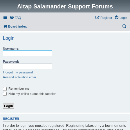
Altap Salamander Support Forums
FAQ
Register
Login
S
Board index
e
Login
a
r
Username:
c
h
Password:
I forgot my password
Resend activation email
Remember me
Hide my online status this session
REGISTER
In order to login you must be registered. Registering takes only a few moments