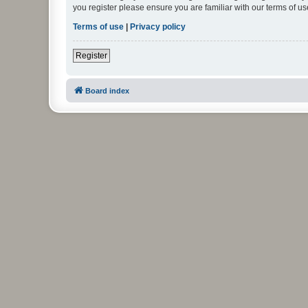
you register please ensure you are familiar with our terms of 
Terms of use
|
Privacy policy
Register
Board index