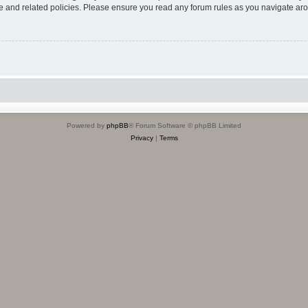
use and related policies. Please ensure you read any forum rules as you navigate ar
Powered by
phpBB
® Forum Software © phpBB Limited
Privacy
|
Terms