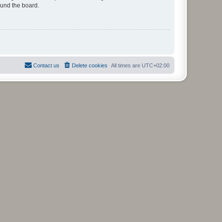
ound the board.
Contact us
Delete cookies
All times are
UTC+02:00