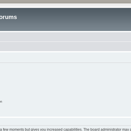
Forums
on
y a few moments but gives you increased capabilities. The board administrator may a