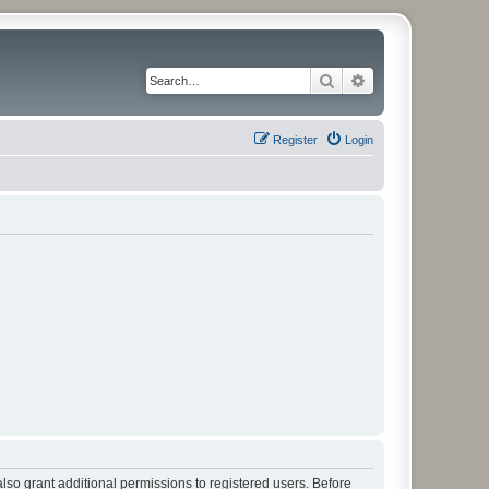
Search
Advanced search
Register
Login
lso grant additional permissions to registered users. Before