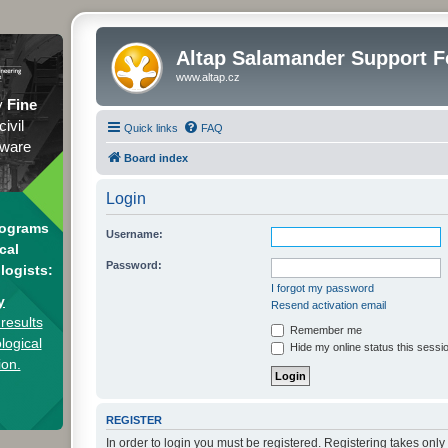
Altap Salamander Support 
www.altap.cz
y
Fine
civil
Quick links
FAQ
tware
Board index
Login
rograms
Username:
cal
Password:
logists:
I forgot my password
y
Resend activation email
results
Remember me
logical
Hide my online status this sessi
ion.
REGISTER
In order to login you must be registered. Registering takes onl