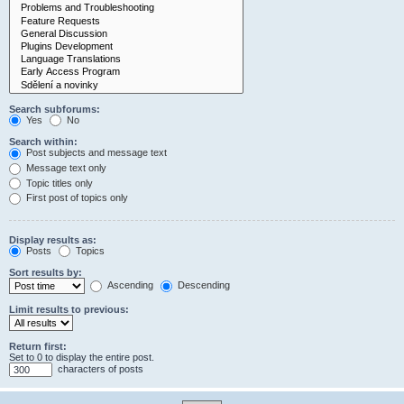
Search subforums:
Yes
No
Search within:
Post subjects and message text
Message text only
Topic titles only
First post of topics only
Display results as:
Posts
Topics
Sort results by:
Ascending
Descending
Limit results to previous:
Return first:
Set to 0 to display the entire post.
characters of posts