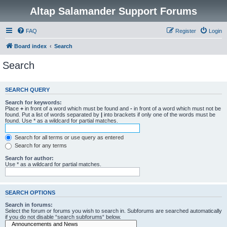
Altap Salamander Support Forums
FAQ
Register
Login
Board index
Search
Search
SEARCH QUERY
Search for keywords:
Place
+
in front of a word which must be found and
-
in front of a word which must not be
found. Put a list of words separated by
|
into brackets if only one of the words must be
found. Use * as a wildcard for partial matches.
Search for all terms or use query as entered
Search for any terms
Search for author:
Use * as a wildcard for partial matches.
SEARCH OPTIONS
Search in forums:
Select the forum or forums you wish to search in. Subforums are searched automatically
if you do not disable “search subforums“ below.