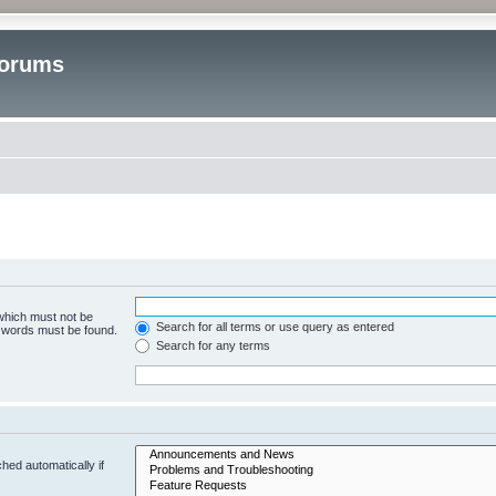
Forums
 which must not be
Search for all terms or use query as entered
e words must be found.
Search for any terms
hed automatically if