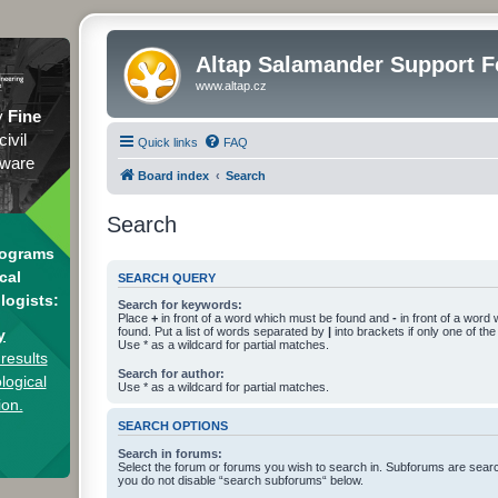
Altap Salamander Support 
www.altap.cz
y
Fine
civil
Quick links
FAQ
tware
Board index
Search
Search
rograms
cal
SEARCH QUERY
logists:
Search for keywords:
Place
+
in front of a word which must be found and
-
in front of a word
found. Put a list of words separated by
|
into brackets if only one of th
y
Use * as a wildcard for partial matches.
results
Search for author:
logical
Use * as a wildcard for partial matches.
ion.
SEARCH OPTIONS
Search in forums:
Select the forum or forums you wish to search in. Subforums are searc
you do not disable “search subforums“ below.