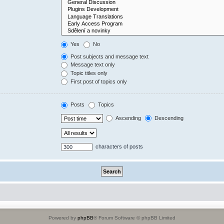
Yes
No
Post subjects and message text
Message text only
Topic titles only
First post of topics only
Posts
Topics
Ascending
Descending
characters of posts
Powered by
phpBB
® Forum Software © phpBB Limited