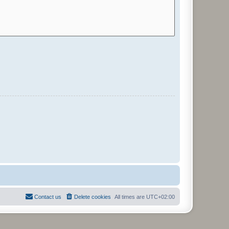
Contact us
Delete cookies
All times are
UTC+02:00