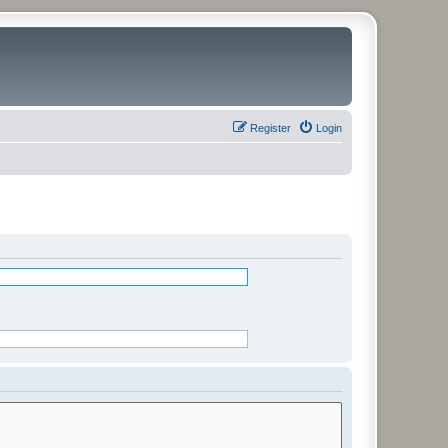
Register
Login