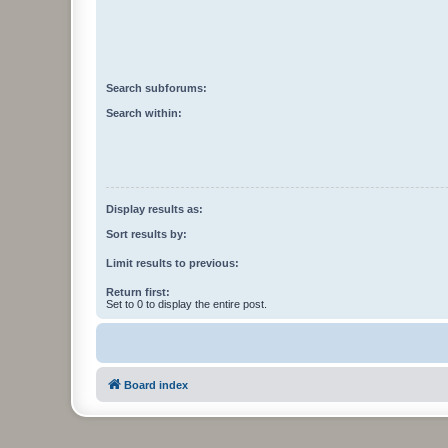
Search subforums:
Search within:
Display results as:
Sort results by:
Limit results to previous:
Return first:
Set to 0 to display the entire post.
Board index