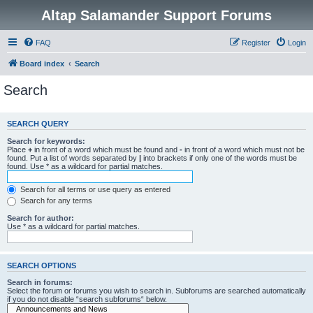
Altap Salamander Support Forums
FAQ
Register
Login
Board index
Search
Search
SEARCH QUERY
Search for keywords:
Place
+
in front of a word which must be found and
-
in front of a word which must not be
found. Put a list of words separated by
|
into brackets if only one of the words must be
found. Use * as a wildcard for partial matches.
Search for all terms or use query as entered
Search for any terms
Search for author:
Use * as a wildcard for partial matches.
SEARCH OPTIONS
Search in forums:
Select the forum or forums you wish to search in. Subforums are searched automatically
if you do not disable “search subforums“ below.