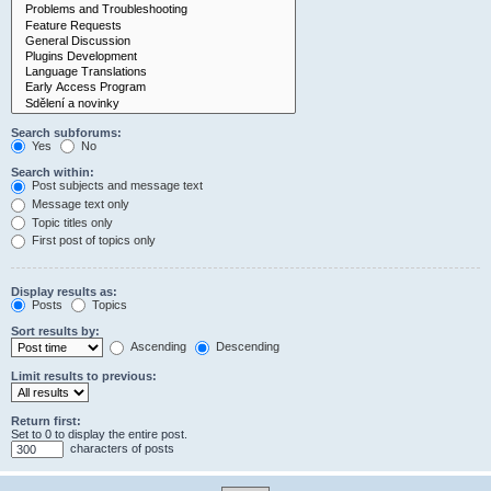
Search subforums:
Yes
No
Search within:
Post subjects and message text
Message text only
Topic titles only
First post of topics only
Display results as:
Posts
Topics
Sort results by:
Ascending
Descending
Limit results to previous:
Return first:
Set to 0 to display the entire post.
characters of posts