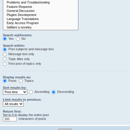
Search subforums:
Yes
No
Search within:
Post subjects and message text
Message text only
Topic titles only
First post of topics only
Display results as:
Posts
Topics
Sort results by:
Ascending
Descending
Limit results to previous:
Return first:
Set to 0 to display the entire post.
characters of posts