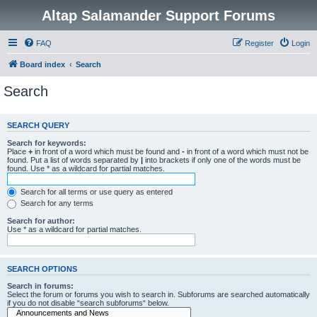
Altap Salamander Support Forums
FAQ
Register
Login
Board index
Search
Search
SEARCH QUERY
Search for keywords:
Place
+
in front of a word which must be found and
-
in front of a word which must not be
found. Put a list of words separated by
|
into brackets if only one of the words must be
found. Use * as a wildcard for partial matches.
Search for all terms or use query as entered
Search for any terms
Search for author:
Use * as a wildcard for partial matches.
SEARCH OPTIONS
Search in forums:
Select the forum or forums you wish to search in. Subforums are searched automatically
if you do not disable “search subforums“ below.