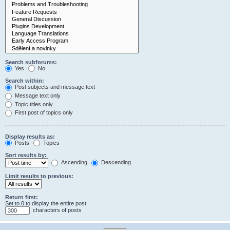
Search subforums:
Yes
No
Search within:
Post subjects and message text
Message text only
Topic titles only
First post of topics only
Display results as:
Posts
Topics
Sort results by:
Ascending
Descending
Limit results to previous:
Return first:
Set to 0 to display the entire post.
characters of posts