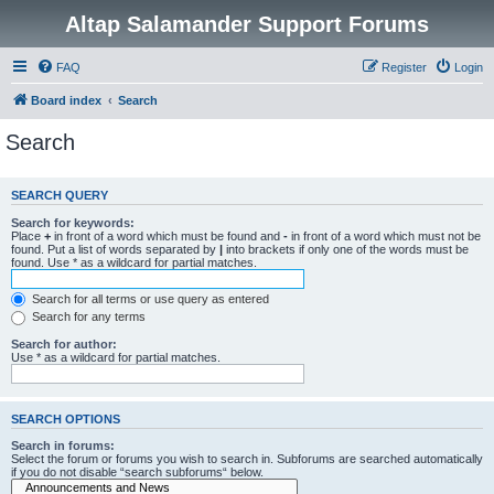
Altap Salamander Support Forums
FAQ
Register
Login
Board index
Search
Search
SEARCH QUERY
Search for keywords:
Place
+
in front of a word which must be found and
-
in front of a word which must not be
found. Put a list of words separated by
|
into brackets if only one of the words must be
found. Use * as a wildcard for partial matches.
Search for all terms or use query as entered
Search for any terms
Search for author:
Use * as a wildcard for partial matches.
SEARCH OPTIONS
Search in forums:
Select the forum or forums you wish to search in. Subforums are searched automatically
if you do not disable “search subforums“ below.