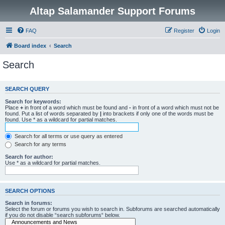
Altap Salamander Support Forums
FAQ
Register
Login
Board index
Search
Search
SEARCH QUERY
Search for keywords:
Place
+
in front of a word which must be found and
-
in front of a word which must not be
found. Put a list of words separated by
|
into brackets if only one of the words must be
found. Use * as a wildcard for partial matches.
Search for all terms or use query as entered
Search for any terms
Search for author:
Use * as a wildcard for partial matches.
SEARCH OPTIONS
Search in forums:
Select the forum or forums you wish to search in. Subforums are searched automatically
if you do not disable “search subforums“ below.