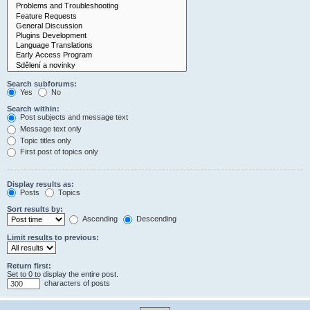
Search subforums:
Yes
No
Search within:
Post subjects and message text
Message text only
Topic titles only
First post of topics only
Display results as:
Posts
Topics
Sort results by:
Ascending
Descending
Limit results to previous:
Return first:
Set to 0 to display the entire post.
characters of posts