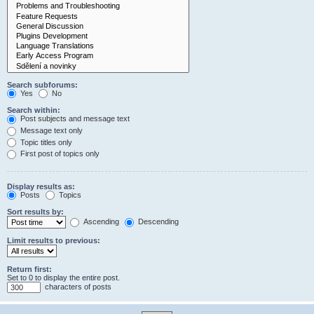
Search subforums:
Yes
No
Search within:
Post subjects and message text
Message text only
Topic titles only
First post of topics only
Display results as:
Posts
Topics
Sort results by:
Ascending
Descending
Limit results to previous:
Return first:
Set to 0 to display the entire post.
characters of posts