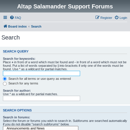
Altap Salamander Support Forums
FAQ
Register
Login
Board index
Search
Search
SEARCH QUERY
Search for keywords:
Place
+
in front of a word which must be found and
-
in front of a word which must not be
found. Put a list of words separated by
|
into brackets if only one of the words must be
found. Use * as a wildcard for partial matches.
Search for all terms or use query as entered
Search for any terms
Search for author:
Use * as a wildcard for partial matches.
SEARCH OPTIONS
Search in forums:
Select the forum or forums you wish to search in. Subforums are searched automatically
if you do not disable “search subforums“ below.