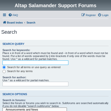
Altap Salamander Support Forums
FAQ
Register
Login
Board index
Search
Search
SEARCH QUERY
Search for keywords:
Place
+
in front of a word which must be found and
-
in front of a word which must not be
found. Put a list of words separated by
|
into brackets if only one of the words must be
found. Use * as a wildcard for partial matches.
Search for all terms or use query as entered
Search for any terms
Search for author:
Use * as a wildcard for partial matches.
SEARCH OPTIONS
Search in forums:
Select the forum or forums you wish to search in. Subforums are searched automatically
if you do not disable “search subforums“ below.