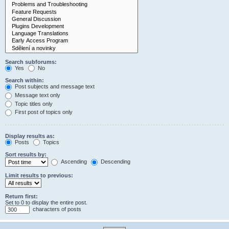
Search subforums:
Yes
No
Search within:
Post subjects and message text
Message text only
Topic titles only
First post of topics only
Display results as:
Posts
Topics
Sort results by:
Ascending
Descending
Limit results to previous:
Return first:
Set to 0 to display the entire post.
characters of posts