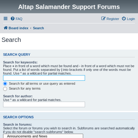
Altap Salamander Support Forums
FAQ
Register
Login
Board index
Search
Search
SEARCH QUERY
Search for keywords:
Place
+
in front of a word which must be found and
-
in front of a word which must not be
found. Put a list of words separated by
|
into brackets if only one of the words must be
found. Use * as a wildcard for partial matches.
Search for all terms or use query as entered
Search for any terms
Search for author:
Use * as a wildcard for partial matches.
SEARCH OPTIONS
Search in forums:
Select the forum or forums you wish to search in. Subforums are searched automatically
if you do not disable “search subforums“ below.