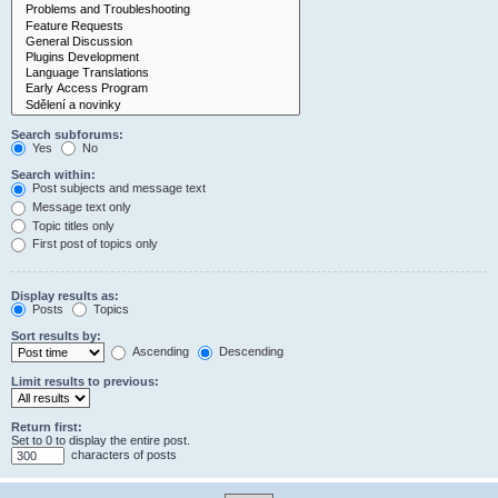
Search subforums:
Yes
No
Search within:
Post subjects and message text
Message text only
Topic titles only
First post of topics only
Display results as:
Posts
Topics
Sort results by:
Ascending
Descending
Limit results to previous:
Return first:
Set to 0 to display the entire post.
characters of posts