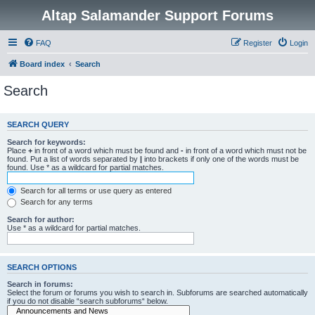
Altap Salamander Support Forums
FAQ
Register
Login
Board index
Search
Search
SEARCH QUERY
Search for keywords:
Place
+
in front of a word which must be found and
-
in front of a word which must not be
found. Put a list of words separated by
|
into brackets if only one of the words must be
found. Use * as a wildcard for partial matches.
Search for all terms or use query as entered
Search for any terms
Search for author:
Use * as a wildcard for partial matches.
SEARCH OPTIONS
Search in forums:
Select the forum or forums you wish to search in. Subforums are searched automatically
if you do not disable “search subforums“ below.