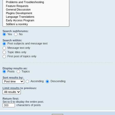
Search subforums:
Yes
No
Search within:
Post subjects and message text
Message text only
Topic titles only
First post of topics only
Display results as:
Posts
Topics
Sort results by:
Ascending
Descending
Limit results to previous:
Return first:
Set to 0 to display the entire post.
characters of posts