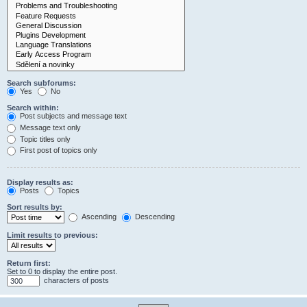
Search subforums:
Yes
No
Search within:
Post subjects and message text
Message text only
Topic titles only
First post of topics only
Display results as:
Posts
Topics
Sort results by:
Ascending
Descending
Limit results to previous:
Return first:
Set to 0 to display the entire post.
characters of posts