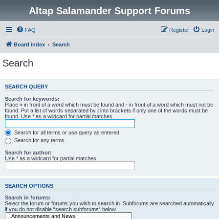
Altap Salamander Support Forums
FAQ
Register
Login
Board index
Search
Search
SEARCH QUERY
Search for keywords:
Place
+
in front of a word which must be found and
-
in front of a word which must not be
found. Put a list of words separated by
|
into brackets if only one of the words must be
found. Use * as a wildcard for partial matches.
Search for all terms or use query as entered
Search for any terms
Search for author:
Use * as a wildcard for partial matches.
SEARCH OPTIONS
Search in forums:
Select the forum or forums you wish to search in. Subforums are searched automatically
if you do not disable “search subforums“ below.