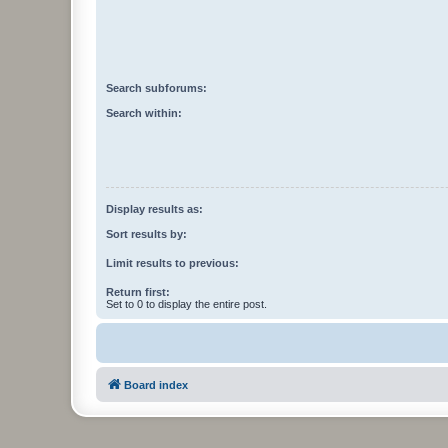
Search subforums:
Search within:
Display results as:
Sort results by:
Limit results to previous:
Return first:
Set to 0 to display the entire post.
Board index