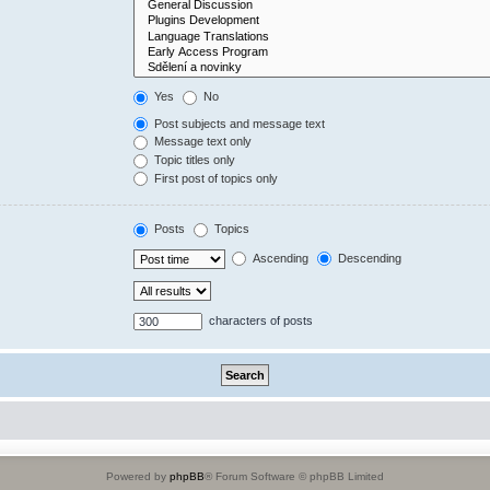
Yes
No
Post subjects and message text
Message text only
Topic titles only
First post of topics only
Posts
Topics
Ascending
Descending
characters of posts
Powered by
phpBB
® Forum Software © phpBB Limited