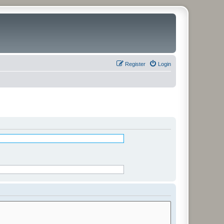
Register
Login