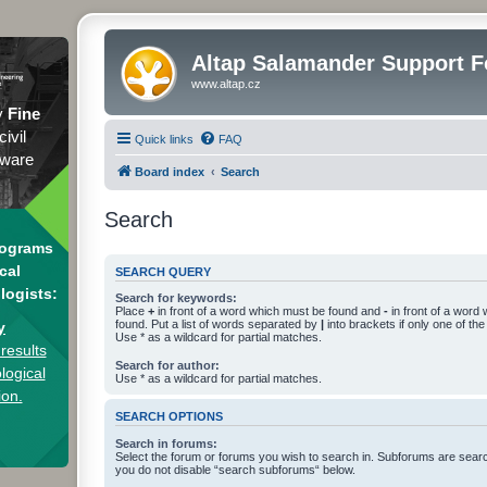
Altap Salamander Support 
www.altap.cz
y
Fine
civil
Quick links
FAQ
tware
Board index
Search
Search
rograms
cal
SEARCH QUERY
logists:
Search for keywords:
Place
+
in front of a word which must be found and
-
in front of a word
found. Put a list of words separated by
|
into brackets if only one of th
y
Use * as a wildcard for partial matches.
results
Search for author:
logical
Use * as a wildcard for partial matches.
ion.
SEARCH OPTIONS
Search in forums:
Select the forum or forums you wish to search in. Subforums are searc
you do not disable “search subforums“ below.