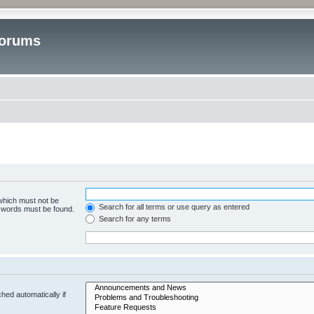
Forums
 which must not be
Search for all terms or use query as entered
e words must be found.
Search for any terms
hed automatically if