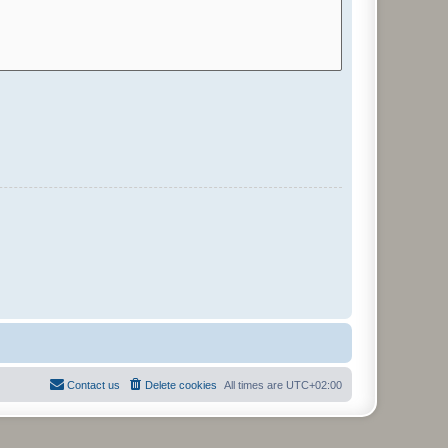
Contact us
Delete cookies
All times are
UTC+02:00