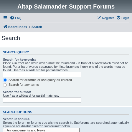
Altap Salamander Support Forums
FAQ
Register
Login
Board index
Search
Search
SEARCH QUERY
Search for keywords:
Place
+
in front of a word which must be found and
-
in front of a word which must not be
found. Put a list of words separated by
|
into brackets if only one of the words must be
found. Use * as a wildcard for partial matches.
Search for all terms or use query as entered
Search for any terms
Search for author:
Use * as a wildcard for partial matches.
SEARCH OPTIONS
Search in forums:
Select the forum or forums you wish to search in. Subforums are searched automatically
if you do not disable “search subforums“ below.