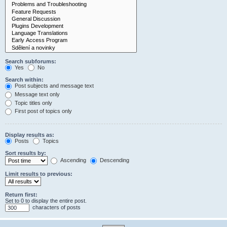
Search subforums:
Yes
No
Search within:
Post subjects and message text
Message text only
Topic titles only
First post of topics only
Display results as:
Posts
Topics
Sort results by:
Ascending
Descending
Limit results to previous:
Return first:
Set to 0 to display the entire post.
characters of posts