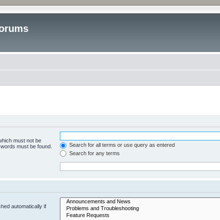
Forums
 which must not be
Search for all terms or use query as entered
e words must be found.
Search for any terms
hed automatically if