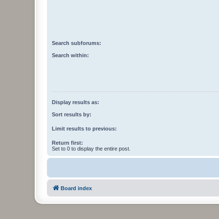
Search subforums:
Search within:
Display results as:
Sort results by:
Limit results to previous:
Return first:
Set to 0 to display the entire post.
Board index