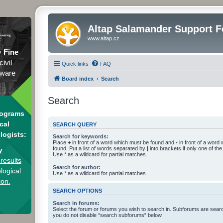
Altap Salamander Support 
www.altap.cz
y
Fine
civil
Quick links
FAQ
tware
Board index
Search
Search
rograms
cal
SEARCH QUERY
logists:
Search for keywords:
Place
+
in front of a word which must be found and
-
in front of a word
found. Put a list of words separated by
|
into brackets if only one of th
y
Use * as a wildcard for partial matches.
results
Search for author:
logical
Use * as a wildcard for partial matches.
ion.
SEARCH OPTIONS
Search in forums:
Select the forum or forums you wish to search in. Subforums are searc
you do not disable “search subforums“ below.