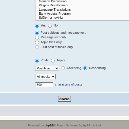
Yes
No
Post subjects and message text
Message text only
Topic titles only
First post of topics only
Posts
Topics
Ascending
Descending
characters of posts
Powered by
phpBB
® Forum Software © phpBB Limited