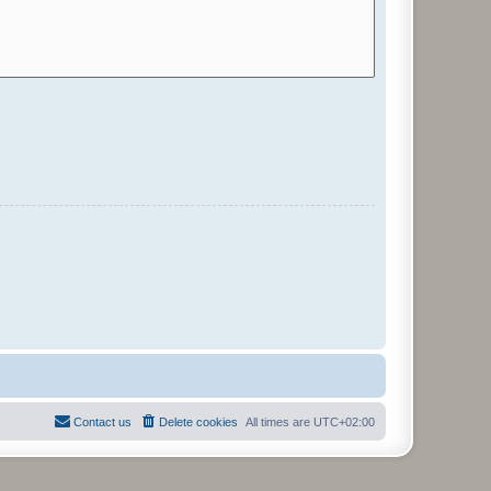
Contact us
Delete cookies
All times are
UTC+02:00