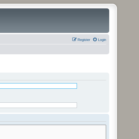
Register
Login