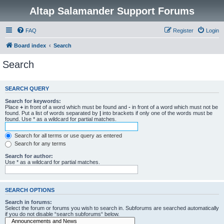
Altap Salamander Support Forums
FAQ
Register
Login
Board index
Search
Search
SEARCH QUERY
Search for keywords:
Place
+
in front of a word which must be found and
-
in front of a word which must not be
found. Put a list of words separated by
|
into brackets if only one of the words must be
found. Use * as a wildcard for partial matches.
Search for all terms or use query as entered
Search for any terms
Search for author:
Use * as a wildcard for partial matches.
SEARCH OPTIONS
Search in forums:
Select the forum or forums you wish to search in. Subforums are searched automatically
if you do not disable “search subforums“ below.