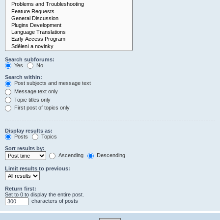
Search subforums:
Yes
No
Search within:
Post subjects and message text
Message text only
Topic titles only
First post of topics only
Display results as:
Posts
Topics
Sort results by:
Ascending
Descending
Limit results to previous:
Return first:
Set to 0 to display the entire post.
characters of posts