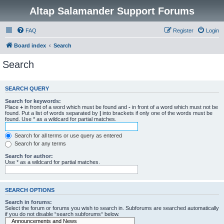
Altap Salamander Support Forums
FAQ
Register
Login
Board index
Search
Search
SEARCH QUERY
Search for keywords:
Place
+
in front of a word which must be found and
-
in front of a word which must not be
found. Put a list of words separated by
|
into brackets if only one of the words must be
found. Use * as a wildcard for partial matches.
Search for all terms or use query as entered
Search for any terms
Search for author:
Use * as a wildcard for partial matches.
SEARCH OPTIONS
Search in forums:
Select the forum or forums you wish to search in. Subforums are searched automatically
if you do not disable “search subforums“ below.