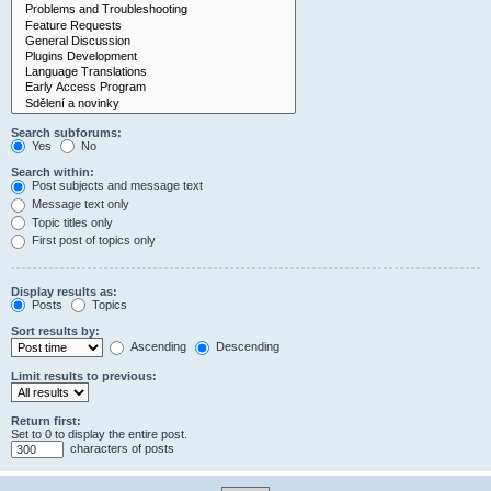
Search subforums:
Yes
No
Search within:
Post subjects and message text
Message text only
Topic titles only
First post of topics only
Display results as:
Posts
Topics
Sort results by:
Ascending
Descending
Limit results to previous:
Return first:
Set to 0 to display the entire post.
characters of posts