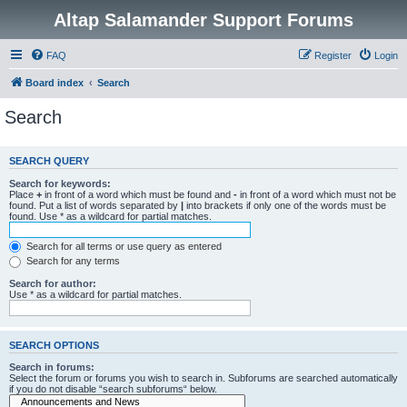
Altap Salamander Support Forums
FAQ
Register
Login
Board index
Search
Search
SEARCH QUERY
Search for keywords:
Place
+
in front of a word which must be found and
-
in front of a word which must not be
found. Put a list of words separated by
|
into brackets if only one of the words must be
found. Use * as a wildcard for partial matches.
Search for all terms or use query as entered
Search for any terms
Search for author:
Use * as a wildcard for partial matches.
SEARCH OPTIONS
Search in forums:
Select the forum or forums you wish to search in. Subforums are searched automatically
if you do not disable “search subforums“ below.