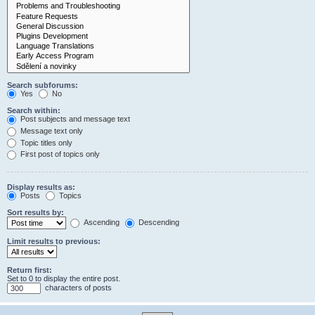
Search subforums:
Yes
No
Search within:
Post subjects and message text
Message text only
Topic titles only
First post of topics only
Display results as:
Posts
Topics
Sort results by:
Ascending
Descending
Limit results to previous:
Return first:
Set to 0 to display the entire post.
characters of posts