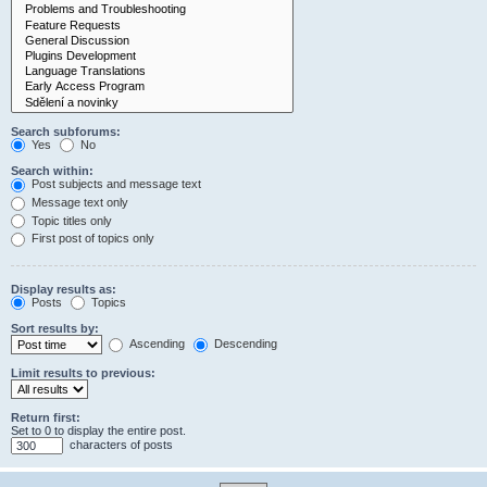
Search subforums:
Yes
No
Search within:
Post subjects and message text
Message text only
Topic titles only
First post of topics only
Display results as:
Posts
Topics
Sort results by:
Ascending
Descending
Limit results to previous:
Return first:
Set to 0 to display the entire post.
characters of posts