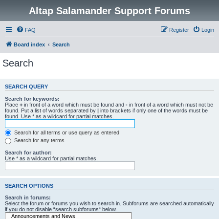
Altap Salamander Support Forums
FAQ
Register
Login
Board index
Search
Search
SEARCH QUERY
Search for keywords:
Place
+
in front of a word which must be found and
-
in front of a word which must not be
found. Put a list of words separated by
|
into brackets if only one of the words must be
found. Use * as a wildcard for partial matches.
Search for all terms or use query as entered
Search for any terms
Search for author:
Use * as a wildcard for partial matches.
SEARCH OPTIONS
Search in forums:
Select the forum or forums you wish to search in. Subforums are searched automatically
if you do not disable “search subforums“ below.