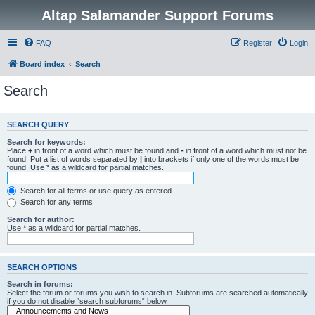
Altap Salamander Support Forums
FAQ
Register
Login
Board index
Search
Search
SEARCH QUERY
Search for keywords:
Place
+
in front of a word which must be found and
-
in front of a word which must not be
found. Put a list of words separated by
|
into brackets if only one of the words must be
found. Use * as a wildcard for partial matches.
Search for all terms or use query as entered
Search for any terms
Search for author:
Use * as a wildcard for partial matches.
SEARCH OPTIONS
Search in forums:
Select the forum or forums you wish to search in. Subforums are searched automatically
if you do not disable “search subforums“ below.