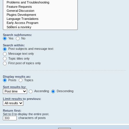
Search subforums:
Yes
No
Search within:
Post subjects and message text
Message text only
Topic titles only
First post of topics only
Display results as:
Posts
Topics
Sort results by:
Ascending
Descending
Limit results to previous:
Return first:
Set to 0 to display the entire post.
characters of posts