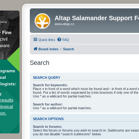
Altap Salamander Support 
www.altap.cz
y
Fine
civil
Quick links
FAQ
tware
Board index
Search
Search
rograms
cal
SEARCH QUERY
logists:
Search for keywords:
Place
+
in front of a word which must be found and
-
in front of a word
found. Put a list of words separated by
|
into brackets if only one of th
y
Use * as a wildcard for partial matches.
results
Search for author:
logical
Use * as a wildcard for partial matches.
ion.
SEARCH OPTIONS
Search in forums:
Select the forum or forums you wish to search in. Subforums are searc
you do not disable “search subforums“ below.