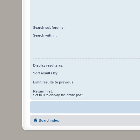
Search subforums:
Search within:
Display results as:
Sort results by:
Limit results to previous:
Return first:
Set to 0 to display the entire post.
Board index