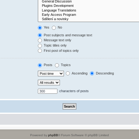
Yes
No
Post subjects and message text
Message text only
Topic titles only
First post of topics only
Posts
Topics
Ascending
Descending
characters of posts
Powered by
phpBB
® Forum Software © phpBB Limited