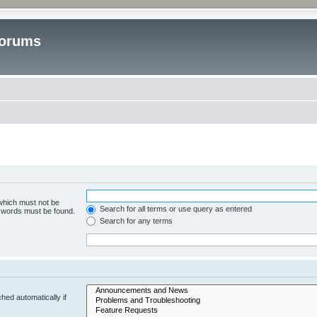
Forums
 which must not be
Search for all terms or use query as entered
e words must be found.
Search for any terms
hed automatically if