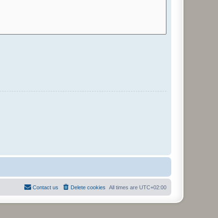
Contact us
Delete cookies
All times are
UTC+02:00