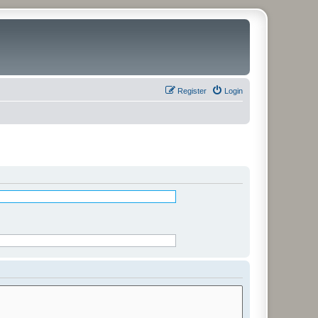
Register
Login