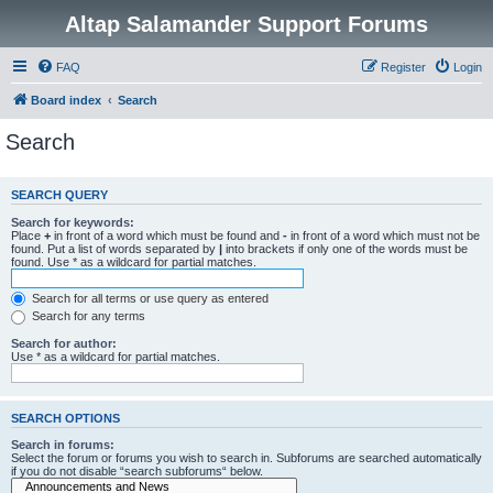
Altap Salamander Support Forums
FAQ
Register
Login
Board index
Search
Search
SEARCH QUERY
Search for keywords:
Place
+
in front of a word which must be found and
-
in front of a word which must not be
found. Put a list of words separated by
|
into brackets if only one of the words must be
found. Use * as a wildcard for partial matches.
Search for all terms or use query as entered
Search for any terms
Search for author:
Use * as a wildcard for partial matches.
SEARCH OPTIONS
Search in forums:
Select the forum or forums you wish to search in. Subforums are searched automatically
if you do not disable “search subforums“ below.