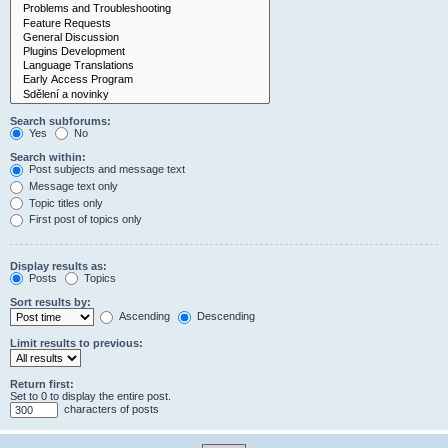
Search subforums:
Yes
No
Search within:
Post subjects and message text
Message text only
Topic titles only
First post of topics only
Display results as:
Posts
Topics
Sort results by:
Ascending
Descending
Limit results to previous:
Return first:
Set to 0 to display the entire post.
characters of posts