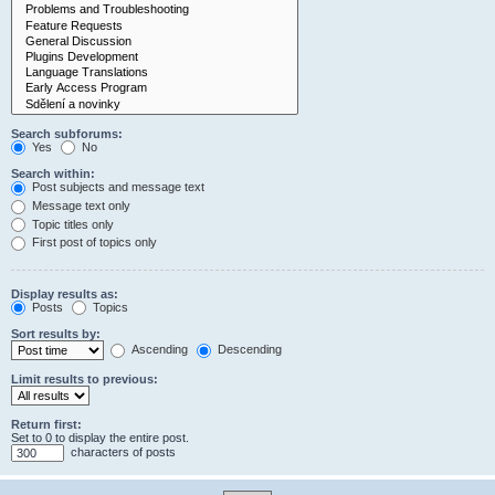
Search subforums:
Yes
No
Search within:
Post subjects and message text
Message text only
Topic titles only
First post of topics only
Display results as:
Posts
Topics
Sort results by:
Ascending
Descending
Limit results to previous:
Return first:
Set to 0 to display the entire post.
characters of posts