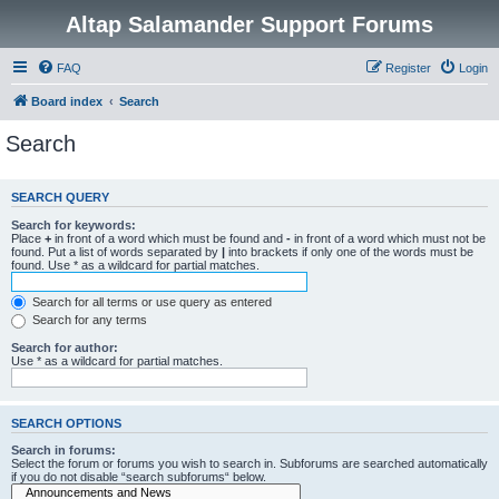
Altap Salamander Support Forums
FAQ
Register
Login
Board index
Search
Search
SEARCH QUERY
Search for keywords:
Place
+
in front of a word which must be found and
-
in front of a word which must not be
found. Put a list of words separated by
|
into brackets if only one of the words must be
found. Use * as a wildcard for partial matches.
Search for all terms or use query as entered
Search for any terms
Search for author:
Use * as a wildcard for partial matches.
SEARCH OPTIONS
Search in forums:
Select the forum or forums you wish to search in. Subforums are searched automatically
if you do not disable “search subforums“ below.