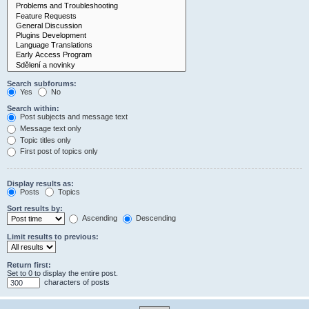
Search subforums:
Yes
No
Search within:
Post subjects and message text
Message text only
Topic titles only
First post of topics only
Display results as:
Posts
Topics
Sort results by:
Ascending
Descending
Limit results to previous:
Return first:
Set to 0 to display the entire post.
characters of posts