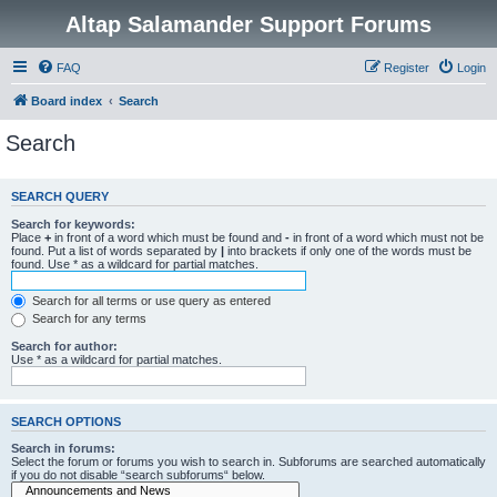
Altap Salamander Support Forums
FAQ
Register
Login
Board index
Search
Search
SEARCH QUERY
Search for keywords:
Place
+
in front of a word which must be found and
-
in front of a word which must not be
found. Put a list of words separated by
|
into brackets if only one of the words must be
found. Use * as a wildcard for partial matches.
Search for all terms or use query as entered
Search for any terms
Search for author:
Use * as a wildcard for partial matches.
SEARCH OPTIONS
Search in forums:
Select the forum or forums you wish to search in. Subforums are searched automatically
if you do not disable “search subforums“ below.