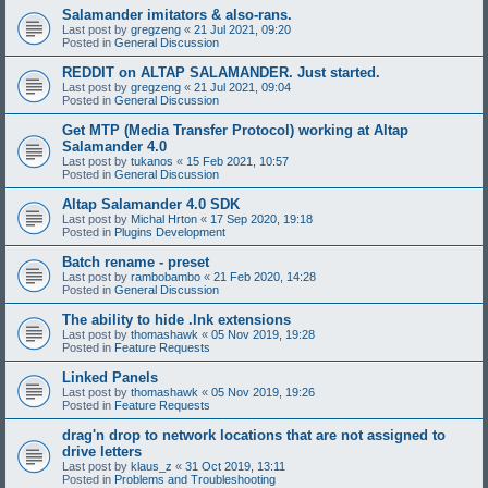
Salamander imitators & also-rans.
Last post by
gregzeng
«
21 Jul 2021, 09:20
Posted in
General Discussion
REDDIT on ALTAP SALAMANDER. Just started.
Last post by
gregzeng
«
21 Jul 2021, 09:04
Posted in
General Discussion
Get MTP (Media Transfer Protocol) working at Altap
Salamander 4.0
Last post by
tukanos
«
15 Feb 2021, 10:57
Posted in
General Discussion
Altap Salamander 4.0 SDK
Last post by
Michal Hrton
«
17 Sep 2020, 19:18
Posted in
Plugins Development
Batch rename - preset
Last post by
rambobambo
«
21 Feb 2020, 14:28
Posted in
General Discussion
The ability to hide .lnk extensions
Last post by
thomashawk
«
05 Nov 2019, 19:28
Posted in
Feature Requests
Linked Panels
Last post by
thomashawk
«
05 Nov 2019, 19:26
Posted in
Feature Requests
drag'n drop to network locations that are not assigned to
drive letters
Last post by
klaus_z
«
31 Oct 2019, 13:11
Posted in
Problems and Troubleshooting