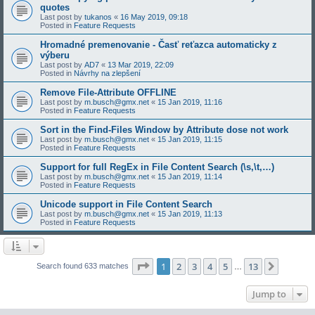
quotes
Last post by
tukanos
«
16 May 2019, 09:18
Posted in
Feature Requests
Hromadné premenovanie - Časť reťazca automaticky z
výberu
Last post by
AD7
«
13 Mar 2019, 22:09
Posted in
Návrhy na zlepšení
Remove File-Attribute OFFLINE
Last post by
m.busch@gmx.net
«
15 Jan 2019, 11:16
Posted in
Feature Requests
Sort in the Find-Files Window by Attribute dose not work
Last post by
m.busch@gmx.net
«
15 Jan 2019, 11:15
Posted in
Feature Requests
Support for full RegEx in File Content Search (\s,\t,…)
Last post by
m.busch@gmx.net
«
15 Jan 2019, 11:14
Posted in
Feature Requests
Unicode support in File Content Search
Last post by
m.busch@gmx.net
«
15 Jan 2019, 11:13
Posted in
Feature Requests
Page
1
of
13
1
2
3
4
5
13
Next
Search found 633 matches
…
Jump to