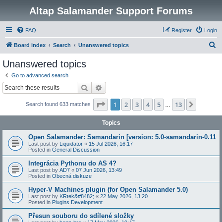
Altap Salamander Support Forums
FAQ
Register
Login
S
Board index
Search
Unanswered topics
e
Unanswered topics
a
Go to advanced search
r
Search
Advanced search
c
Page
1
of
13
1
2
3
4
5
13
Next
Search found 633 matches
h
…
Topics
Open Salamander: Samandarin [version: 5.0-samandarin-0.11
Last post by
Liquidator
«
15 Jul 2026, 16:17
Posted in
General Discussion
Integrácia Pythonu do AS 4?
Last post by
AD7
«
07 Jun 2026, 13:49
Posted in
Obecná diskuze
Hyper-V Machines plugin (for Open Salamander 5.0)
Last post by
KRtek&#8482;
«
22 May 2026, 13:20
Posted in
Plugins Development
Přesun souboru do sdílené složky