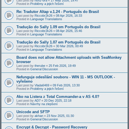
Last post by
honz-bra
«
17 May 2026, 19:47
Posted in
Problémy a jejich řešení
Re: Tradutor Altap v.1.24 - Português do Brasil
Last post by
Riccobr2k26
«
08 Apr 2026, 16:33
Posted in
Language Translations
Tradução do Sally 1.09 em Português do Brasil
Last post by
Riccobr2k26
«
08 Apr 2026, 15:46
Posted in
Language Translations
Tradução do Sally 1.07 em Português do Brasil
Last post by
Riccobr2k26
«
30 Mar 2026, 00:49
Posted in
Language Translations
Board does not allow Attachment uploads with SeaMonkey
browser
Last post by
therube
«
25 Feb 2026, 19:49
Posted in
General Discussion
Nefunguje odesílání souboru - WIN 11 - MS OUTLOOK -
vyřešeno
Last post by
Vlada6469
«
09 Feb 2026, 13:30
Posted in
Problémy a jejich řešení
Ako na Listera z Total Commander-a v AS 4.0?
Last post by
AD7
«
20 Dec 2025, 22:18
Posted in
Návrhy na zlepšení
Unicode and SFTP
Last post by
akhan
«
23 Nov 2025, 01:30
Posted in
General Discussion
Encrypt & Decrypt - Password Recovery