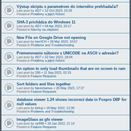
Výstup skriptu s parametrom do interného prehliadača?
Last post by
AD7
«
12 Oct 2023, 15:29
Posted in
Problémy a jejich řešení
SHA-3 prichádza do Windows 11
Last post by
AD7
«
04 Apr 2023, 20:17
Posted in
Návrhy na zlepšení
New File on Google Drive not opening
Last post by
herrICH
«
28 Mar 2023, 10:57
Posted in
Problems and Troubleshooting
Premenovanie súborov s UNICODE na ASCII v adresári?
Last post by
AD7
«
22 Dec 2022, 18:04
Posted in
Problémy a jejich řešení
An option to only load thumbnails that are on screen to ram
Last post by
280
«
11 Sep 2022, 02:15
Posted in
Feature Requests
Sort folders and files together
Last post by
fakeshamus
«
20 May 2022, 17:37
Posted in
Feature Requests
database viewer 1.24 shows incorrect data in Foxpro DBF for
null values
Last post by
kirkaj
«
18 May 2022, 12:30
Posted in
Problems and Troubleshooting
ImageGlass as gfx viewer
Last post by
cjr999
«
18 Jan 2022, 21:14
Posted in
Feature Requests