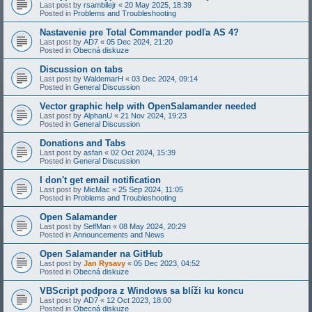
Last post by
rsambilejr
«
20 May 2025, 18:39
Posted in
Problems and Troubleshooting
Nastavenie pre Total Commander podľa AS 4?
Last post by
AD7
«
05 Dec 2024, 21:20
Posted in
Obecná diskuze
Discussion on tabs
Last post by
WaldemarH
«
03 Dec 2024, 09:14
Posted in
General Discussion
Vector graphic help with OpenSalamander needed
Last post by
AlphanU
«
21 Nov 2024, 19:23
Posted in
General Discussion
Donations and Tabs
Last post by
asfan
«
02 Oct 2024, 15:39
Posted in
General Discussion
I don't get email notification
Last post by
MicMac
«
25 Sep 2024, 11:05
Posted in
Problems and Troubleshooting
Open Salamander
Last post by
SelfMan
«
08 May 2024, 20:29
Posted in
Announcements and News
Open Salamander na GitHub
Last post by
Jan Rysavy
«
05 Dec 2023, 04:52
Posted in
Obecná diskuze
VBScript podpora z Windows sa blíži ku koncu
Last post by
AD7
«
12 Oct 2023, 18:00
Posted in
Obecná diskuze