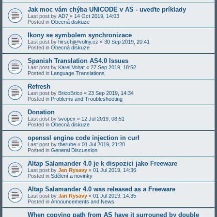
Jak moc vám chýba UNICODE v AS - uveďte príklady
Last post by
AD7
«
14 Oct 2019, 14:03
Posted in
Obecná diskuze
Ikony se symbolem synchronizace
Last post by
hirschj@volny.cz
«
30 Sep 2019, 20:41
Posted in
Obecná diskuze
Spanish Translation AS4.0 Issues
Last post by
Karel Vohat
«
27 Sep 2019, 18:52
Posted in
Language Translations
Refresh
Last post by
BricoBrico
«
23 Sep 2019, 14:34
Posted in
Problems and Troubleshooting
Donation
Last post by
svopex
«
12 Jul 2019, 08:51
Posted in
Obecná diskuze
openssl engine code injection in curl
Last post by
therube
«
01 Jul 2019, 21:20
Posted in
General Discussion
Altap Salamander 4.0 je k dispozici jako Freeware
Last post by
Jan Rysavy
«
01 Jul 2019, 14:36
Posted in
Sdělení a novinky
Altap Salamander 4.0 was released as a Freeware
Last post by
Jan Rysavy
«
01 Jul 2019, 14:35
Posted in
Announcements and News
When copying path from AS have it surrouned by double