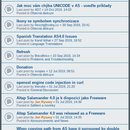
Jak moc vám chýba UNICODE v AS - uveďte príklady
Last post by
AD7
«
14 Oct 2019, 14:03
Posted in
Obecná diskuze
Ikony se symbolem synchronizace
Last post by
hirschj@volny.cz
«
30 Sep 2019, 20:41
Posted in
Obecná diskuze
Spanish Translation AS4.0 Issues
Last post by
Karel Vohat
«
27 Sep 2019, 18:52
Posted in
Language Translations
Refresh
Last post by
BricoBrico
«
23 Sep 2019, 14:34
Posted in
Problems and Troubleshooting
Donation
Last post by
svopex
«
12 Jul 2019, 08:51
Posted in
Obecná diskuze
openssl engine code injection in curl
Last post by
therube
«
01 Jul 2019, 21:20
Posted in
General Discussion
Altap Salamander 4.0 je k dispozici jako Freeware
Last post by
Jan Rysavy
«
01 Jul 2019, 14:36
Posted in
Sdělení a novinky
Altap Salamander 4.0 was released as a Freeware
Last post by
Jan Rysavy
«
01 Jul 2019, 14:35
Posted in
Announcements and News
When copying path from AS have it surrouned by double