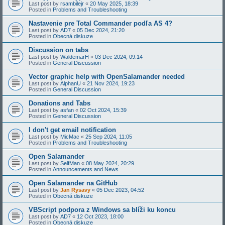
Last post by
rsambilejr
«
20 May 2025, 18:39
Posted in
Problems and Troubleshooting
Nastavenie pre Total Commander podľa AS 4?
Last post by
AD7
«
05 Dec 2024, 21:20
Posted in
Obecná diskuze
Discussion on tabs
Last post by
WaldemarH
«
03 Dec 2024, 09:14
Posted in
General Discussion
Vector graphic help with OpenSalamander needed
Last post by
AlphanU
«
21 Nov 2024, 19:23
Posted in
General Discussion
Donations and Tabs
Last post by
asfan
«
02 Oct 2024, 15:39
Posted in
General Discussion
I don't get email notification
Last post by
MicMac
«
25 Sep 2024, 11:05
Posted in
Problems and Troubleshooting
Open Salamander
Last post by
SelfMan
«
08 May 2024, 20:29
Posted in
Announcements and News
Open Salamander na GitHub
Last post by
Jan Rysavy
«
05 Dec 2023, 04:52
Posted in
Obecná diskuze
VBScript podpora z Windows sa blíži ku koncu
Last post by
AD7
«
12 Oct 2023, 18:00
Posted in
Obecná diskuze