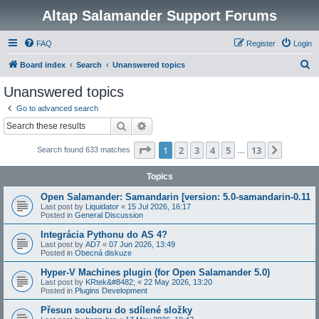
Altap Salamander Support Forums
FAQ
Register
Login
S
Board index
Search
Unanswered topics
e
Unanswered topics
a
Go to advanced search
r
Search
Advanced search
c
Page
1
of
13
1
2
3
4
5
13
Next
Search found 633 matches
h
…
Topics
Open Salamander: Samandarin [version: 5.0-samandarin-0.11
Last post by
Liquidator
«
15 Jul 2026, 16:17
Posted in
General Discussion
Integrácia Pythonu do AS 4?
Last post by
AD7
«
07 Jun 2026, 13:49
Posted in
Obecná diskuze
Hyper-V Machines plugin (for Open Salamander 5.0)
Last post by
KRtek&#8482;
«
22 May 2026, 13:20
Posted in
Plugins Development
Přesun souboru do sdílené složky