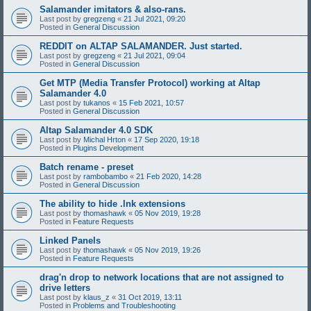
Salamander imitators & also-rans.
Last post by
gregzeng
«
21 Jul 2021, 09:20
Posted in
General Discussion
REDDIT on ALTAP SALAMANDER. Just started.
Last post by
gregzeng
«
21 Jul 2021, 09:04
Posted in
General Discussion
Get MTP (Media Transfer Protocol) working at Altap
Salamander 4.0
Last post by
tukanos
«
15 Feb 2021, 10:57
Posted in
General Discussion
Altap Salamander 4.0 SDK
Last post by
Michal Hrton
«
17 Sep 2020, 19:18
Posted in
Plugins Development
Batch rename - preset
Last post by
rambobambo
«
21 Feb 2020, 14:28
Posted in
General Discussion
The ability to hide .lnk extensions
Last post by
thomashawk
«
05 Nov 2019, 19:28
Posted in
Feature Requests
Linked Panels
Last post by
thomashawk
«
05 Nov 2019, 19:26
Posted in
Feature Requests
drag'n drop to network locations that are not assigned to
drive letters
Last post by
klaus_z
«
31 Oct 2019, 13:11
Posted in
Problems and Troubleshooting