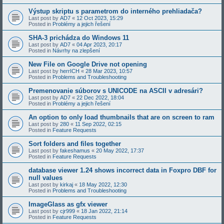
Výstup skriptu s parametrom do interného prehliadača?
Last post by
AD7
«
12 Oct 2023, 15:29
Posted in
Problémy a jejich řešení
SHA-3 prichádza do Windows 11
Last post by
AD7
«
04 Apr 2023, 20:17
Posted in
Návrhy na zlepšení
New File on Google Drive not opening
Last post by
herrICH
«
28 Mar 2023, 10:57
Posted in
Problems and Troubleshooting
Premenovanie súborov s UNICODE na ASCII v adresári?
Last post by
AD7
«
22 Dec 2022, 18:04
Posted in
Problémy a jejich řešení
An option to only load thumbnails that are on screen to ram
Last post by
280
«
11 Sep 2022, 02:15
Posted in
Feature Requests
Sort folders and files together
Last post by
fakeshamus
«
20 May 2022, 17:37
Posted in
Feature Requests
database viewer 1.24 shows incorrect data in Foxpro DBF for
null values
Last post by
kirkaj
«
18 May 2022, 12:30
Posted in
Problems and Troubleshooting
ImageGlass as gfx viewer
Last post by
cjr999
«
18 Jan 2022, 21:14
Posted in
Feature Requests