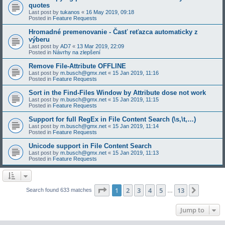
quotes
Last post by
tukanos
«
16 May 2019, 09:18
Posted in
Feature Requests
Hromadné premenovanie - Časť reťazca automaticky z
výberu
Last post by
AD7
«
13 Mar 2019, 22:09
Posted in
Návrhy na zlepšení
Remove File-Attribute OFFLINE
Last post by
m.busch@gmx.net
«
15 Jan 2019, 11:16
Posted in
Feature Requests
Sort in the Find-Files Window by Attribute dose not work
Last post by
m.busch@gmx.net
«
15 Jan 2019, 11:15
Posted in
Feature Requests
Support for full RegEx in File Content Search (\s,\t,…)
Last post by
m.busch@gmx.net
«
15 Jan 2019, 11:14
Posted in
Feature Requests
Unicode support in File Content Search
Last post by
m.busch@gmx.net
«
15 Jan 2019, 11:13
Posted in
Feature Requests
Page
1
of
13
1
2
3
4
5
13
Next
Search found 633 matches
…
Jump to