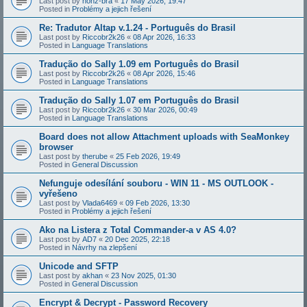
Last post by
honz-bra
«
17 May 2026, 19:47
Posted in
Problémy a jejich řešení
Re: Tradutor Altap v.1.24 - Português do Brasil
Last post by
Riccobr2k26
«
08 Apr 2026, 16:33
Posted in
Language Translations
Tradução do Sally 1.09 em Português do Brasil
Last post by
Riccobr2k26
«
08 Apr 2026, 15:46
Posted in
Language Translations
Tradução do Sally 1.07 em Português do Brasil
Last post by
Riccobr2k26
«
30 Mar 2026, 00:49
Posted in
Language Translations
Board does not allow Attachment uploads with SeaMonkey
browser
Last post by
therube
«
25 Feb 2026, 19:49
Posted in
General Discussion
Nefunguje odesílání souboru - WIN 11 - MS OUTLOOK -
vyřešeno
Last post by
Vlada6469
«
09 Feb 2026, 13:30
Posted in
Problémy a jejich řešení
Ako na Listera z Total Commander-a v AS 4.0?
Last post by
AD7
«
20 Dec 2025, 22:18
Posted in
Návrhy na zlepšení
Unicode and SFTP
Last post by
akhan
«
23 Nov 2025, 01:30
Posted in
General Discussion
Encrypt & Decrypt - Password Recovery