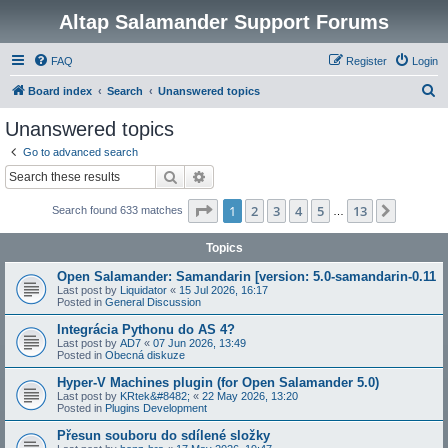
Altap Salamander Support Forums
FAQ
Register
Login
S
Board index
Search
Unanswered topics
e
Unanswered topics
a
Go to advanced search
r
Search
Advanced search
c
Page
1
of
13
1
2
3
4
5
13
Next
Search found 633 matches
h
…
Topics
Open Salamander: Samandarin [version: 5.0-samandarin-0.11
Last post by
Liquidator
«
15 Jul 2026, 16:17
Posted in
General Discussion
Integrácia Pythonu do AS 4?
Last post by
AD7
«
07 Jun 2026, 13:49
Posted in
Obecná diskuze
Hyper-V Machines plugin (for Open Salamander 5.0)
Last post by
KRtek&#8482;
«
22 May 2026, 13:20
Posted in
Plugins Development
Přesun souboru do sdílené složky