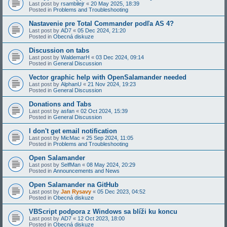
Last post by
rsambilejr
«
20 May 2025, 18:39
Posted in
Problems and Troubleshooting
Nastavenie pre Total Commander podľa AS 4?
Last post by
AD7
«
05 Dec 2024, 21:20
Posted in
Obecná diskuze
Discussion on tabs
Last post by
WaldemarH
«
03 Dec 2024, 09:14
Posted in
General Discussion
Vector graphic help with OpenSalamander needed
Last post by
AlphanU
«
21 Nov 2024, 19:23
Posted in
General Discussion
Donations and Tabs
Last post by
asfan
«
02 Oct 2024, 15:39
Posted in
General Discussion
I don't get email notification
Last post by
MicMac
«
25 Sep 2024, 11:05
Posted in
Problems and Troubleshooting
Open Salamander
Last post by
SelfMan
«
08 May 2024, 20:29
Posted in
Announcements and News
Open Salamander na GitHub
Last post by
Jan Rysavy
«
05 Dec 2023, 04:52
Posted in
Obecná diskuze
VBScript podpora z Windows sa blíži ku koncu
Last post by
AD7
«
12 Oct 2023, 18:00
Posted in
Obecná diskuze