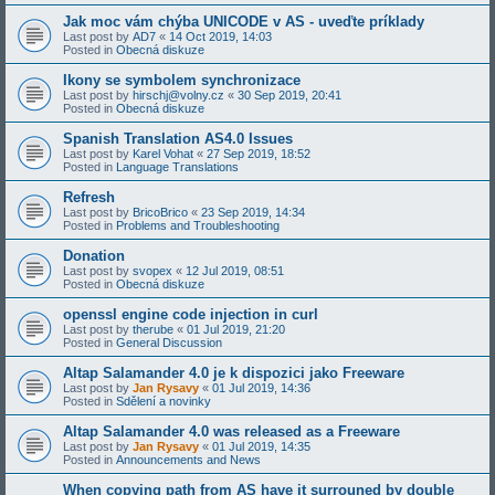
Jak moc vám chýba UNICODE v AS - uveďte príklady
Last post by
AD7
«
14 Oct 2019, 14:03
Posted in
Obecná diskuze
Ikony se symbolem synchronizace
Last post by
hirschj@volny.cz
«
30 Sep 2019, 20:41
Posted in
Obecná diskuze
Spanish Translation AS4.0 Issues
Last post by
Karel Vohat
«
27 Sep 2019, 18:52
Posted in
Language Translations
Refresh
Last post by
BricoBrico
«
23 Sep 2019, 14:34
Posted in
Problems and Troubleshooting
Donation
Last post by
svopex
«
12 Jul 2019, 08:51
Posted in
Obecná diskuze
openssl engine code injection in curl
Last post by
therube
«
01 Jul 2019, 21:20
Posted in
General Discussion
Altap Salamander 4.0 je k dispozici jako Freeware
Last post by
Jan Rysavy
«
01 Jul 2019, 14:36
Posted in
Sdělení a novinky
Altap Salamander 4.0 was released as a Freeware
Last post by
Jan Rysavy
«
01 Jul 2019, 14:35
Posted in
Announcements and News
When copying path from AS have it surrouned by double