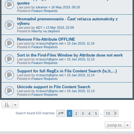
quotes
Last post by
tukanos
«
16 May 2019, 09:18
Posted in
Feature Requests
Hromadné premenovanie - Časť reťazca automaticky z
výberu
Last post by
AD7
«
13 Mar 2019, 22:09
Posted in
Návrhy na zlepšení
Remove File-Attribute OFFLINE
Last post by
m.busch@gmx.net
«
15 Jan 2019, 11:16
Posted in
Feature Requests
Sort in the Find-Files Window by Attribute dose not work
Last post by
m.busch@gmx.net
«
15 Jan 2019, 11:15
Posted in
Feature Requests
Support for full RegEx in File Content Search (\s,\t,…)
Last post by
m.busch@gmx.net
«
15 Jan 2019, 11:14
Posted in
Feature Requests
Unicode support in File Content Search
Last post by
m.busch@gmx.net
«
15 Jan 2019, 11:13
Posted in
Feature Requests
Page
1
of
13
1
2
3
4
5
13
Next
Search found 633 matches
…
Jump to