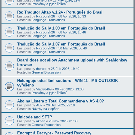
Last post by
honz-bra
«
17 May 2026, 19:47
Posted in
Problémy a jejich řešení
Re: Tradutor Altap v.1.24 - Português do Brasil
Last post by
Riccobr2k26
«
08 Apr 2026, 16:33
Posted in
Language Translations
Tradução do Sally 1.09 em Português do Brasil
Last post by
Riccobr2k26
«
08 Apr 2026, 15:46
Posted in
Language Translations
Tradução do Sally 1.07 em Português do Brasil
Last post by
Riccobr2k26
«
30 Mar 2026, 00:49
Posted in
Language Translations
Board does not allow Attachment uploads with SeaMonkey
browser
Last post by
therube
«
25 Feb 2026, 19:49
Posted in
General Discussion
Nefunguje odesílání souboru - WIN 11 - MS OUTLOOK -
vyřešeno
Last post by
Vlada6469
«
09 Feb 2026, 13:30
Posted in
Problémy a jejich řešení
Ako na Listera z Total Commander-a v AS 4.0?
Last post by
AD7
«
20 Dec 2025, 22:18
Posted in
Návrhy na zlepšení
Unicode and SFTP
Last post by
akhan
«
23 Nov 2025, 01:30
Posted in
General Discussion
Encrypt & Decrypt - Password Recovery