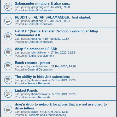
Salamander imitators & also-rans.
Last post by
gregzeng
«
21 Jul 2021, 09:20
Posted in
General Discussion
REDDIT on ALTAP SALAMANDER. Just started.
Last post by
gregzeng
«
21 Jul 2021, 09:04
Posted in
General Discussion
Get MTP (Media Transfer Protocol) working at Altap
Salamander 4.0
Last post by
tukanos
«
15 Feb 2021, 10:57
Posted in
General Discussion
Altap Salamander 4.0 SDK
Last post by
Michal Hrton
«
17 Sep 2020, 19:18
Posted in
Plugins Development
Batch rename - preset
Last post by
rambobambo
«
21 Feb 2020, 14:28
Posted in
General Discussion
The ability to hide .lnk extensions
Last post by
thomashawk
«
05 Nov 2019, 19:28
Posted in
Feature Requests
Linked Panels
Last post by
thomashawk
«
05 Nov 2019, 19:26
Posted in
Feature Requests
drag'n drop to network locations that are not assigned to
drive letters
Last post by
klaus_z
«
31 Oct 2019, 13:11
Posted in
Problems and Troubleshooting