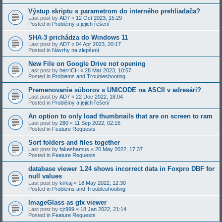
Výstup skriptu s parametrom do interného prehliadača?
Last post by
AD7
«
12 Oct 2023, 15:29
Posted in
Problémy a jejich řešení
SHA-3 prichádza do Windows 11
Last post by
AD7
«
04 Apr 2023, 20:17
Posted in
Návrhy na zlepšení
New File on Google Drive not opening
Last post by
herrICH
«
28 Mar 2023, 10:57
Posted in
Problems and Troubleshooting
Premenovanie súborov s UNICODE na ASCII v adresári?
Last post by
AD7
«
22 Dec 2022, 18:04
Posted in
Problémy a jejich řešení
An option to only load thumbnails that are on screen to ram
Last post by
280
«
11 Sep 2022, 02:15
Posted in
Feature Requests
Sort folders and files together
Last post by
fakeshamus
«
20 May 2022, 17:37
Posted in
Feature Requests
database viewer 1.24 shows incorrect data in Foxpro DBF for
null values
Last post by
kirkaj
«
18 May 2022, 12:30
Posted in
Problems and Troubleshooting
ImageGlass as gfx viewer
Last post by
cjr999
«
18 Jan 2022, 21:14
Posted in
Feature Requests