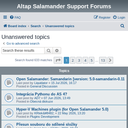
Altap Salamander Support Forums
FAQ
Register
Login
S
Board index
Search
Unanswered topics
e
Unanswered topics
a
Go to advanced search
r
Search
Advanced search
c
Page
1
of
13
1
2
3
4
5
13
Next
Search found 633 matches
h
…
Topics
Open Salamander: Samandarin [version: 5.0-samandarin-0.11
Last post by
Liquidator
«
15 Jul 2026, 16:17
Posted in
General Discussion
Integrácia Pythonu do AS 4?
Last post by
AD7
«
07 Jun 2026, 13:49
Posted in
Obecná diskuze
Hyper-V Machines plugin (for Open Salamander 5.0)
Last post by
KRtek&#8482;
«
22 May 2026, 13:20
Posted in
Plugins Development
Přesun souboru do sdílené složky