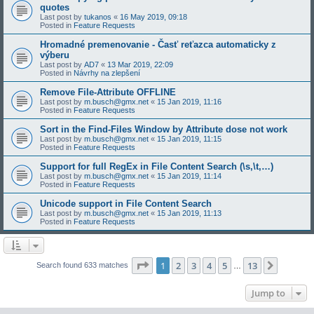
quotes
Last post by
tukanos
«
16 May 2019, 09:18
Posted in
Feature Requests
Hromadné premenovanie - Časť reťazca automaticky z
výberu
Last post by
AD7
«
13 Mar 2019, 22:09
Posted in
Návrhy na zlepšení
Remove File-Attribute OFFLINE
Last post by
m.busch@gmx.net
«
15 Jan 2019, 11:16
Posted in
Feature Requests
Sort in the Find-Files Window by Attribute dose not work
Last post by
m.busch@gmx.net
«
15 Jan 2019, 11:15
Posted in
Feature Requests
Support for full RegEx in File Content Search (\s,\t,…)
Last post by
m.busch@gmx.net
«
15 Jan 2019, 11:14
Posted in
Feature Requests
Unicode support in File Content Search
Last post by
m.busch@gmx.net
«
15 Jan 2019, 11:13
Posted in
Feature Requests
Page
1
of
13
1
2
3
4
5
13
Next
Search found 633 matches
…
Jump to