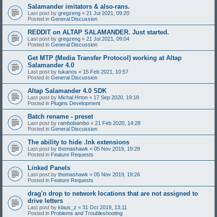
Salamander imitators & also-rans.
Last post by
gregzeng
«
21 Jul 2021, 09:20
Posted in
General Discussion
REDDIT on ALTAP SALAMANDER. Just started.
Last post by
gregzeng
«
21 Jul 2021, 09:04
Posted in
General Discussion
Get MTP (Media Transfer Protocol) working at Altap
Salamander 4.0
Last post by
tukanos
«
15 Feb 2021, 10:57
Posted in
General Discussion
Altap Salamander 4.0 SDK
Last post by
Michal Hrton
«
17 Sep 2020, 19:18
Posted in
Plugins Development
Batch rename - preset
Last post by
rambobambo
«
21 Feb 2020, 14:28
Posted in
General Discussion
The ability to hide .lnk extensions
Last post by
thomashawk
«
05 Nov 2019, 19:28
Posted in
Feature Requests
Linked Panels
Last post by
thomashawk
«
05 Nov 2019, 19:26
Posted in
Feature Requests
drag'n drop to network locations that are not assigned to
drive letters
Last post by
klaus_z
«
31 Oct 2019, 13:11
Posted in
Problems and Troubleshooting