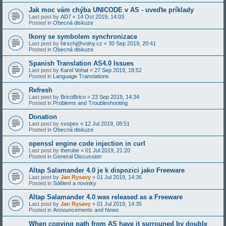
Jak moc vám chýba UNICODE v AS - uveďte príklady
Last post by
AD7
«
14 Oct 2019, 14:03
Posted in
Obecná diskuze
Ikony se symbolem synchronizace
Last post by
hirschj@volny.cz
«
30 Sep 2019, 20:41
Posted in
Obecná diskuze
Spanish Translation AS4.0 Issues
Last post by
Karel Vohat
«
27 Sep 2019, 18:52
Posted in
Language Translations
Refresh
Last post by
BricoBrico
«
23 Sep 2019, 14:34
Posted in
Problems and Troubleshooting
Donation
Last post by
svopex
«
12 Jul 2019, 08:51
Posted in
Obecná diskuze
openssl engine code injection in curl
Last post by
therube
«
01 Jul 2019, 21:20
Posted in
General Discussion
Altap Salamander 4.0 je k dispozici jako Freeware
Last post by
Jan Rysavy
«
01 Jul 2019, 14:36
Posted in
Sdělení a novinky
Altap Salamander 4.0 was released as a Freeware
Last post by
Jan Rysavy
«
01 Jul 2019, 14:35
Posted in
Announcements and News
When copying path from AS have it surrouned by double