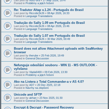
Last post by
honz-bra
«
17 May 2026, 19:47
Posted in
Problémy a jejich řešení
Re: Tradutor Altap v.1.24 - Português do Brasil
Last post by
Riccobr2k26
«
08 Apr 2026, 16:33
Posted in
Language Translations
Tradução do Sally 1.09 em Português do Brasil
Last post by
Riccobr2k26
«
08 Apr 2026, 15:46
Posted in
Language Translations
Tradução do Sally 1.07 em Português do Brasil
Last post by
Riccobr2k26
«
30 Mar 2026, 00:49
Posted in
Language Translations
Board does not allow Attachment uploads with SeaMonkey
browser
Last post by
therube
«
25 Feb 2026, 19:49
Posted in
General Discussion
Nefunguje odesílání souboru - WIN 11 - MS OUTLOOK -
vyřešeno
Last post by
Vlada6469
«
09 Feb 2026, 13:30
Posted in
Problémy a jejich řešení
Ako na Listera z Total Commander-a v AS 4.0?
Last post by
AD7
«
20 Dec 2025, 22:18
Posted in
Návrhy na zlepšení
Unicode and SFTP
Last post by
akhan
«
23 Nov 2025, 01:30
Posted in
General Discussion
Encrypt & Decrypt - Password Recovery