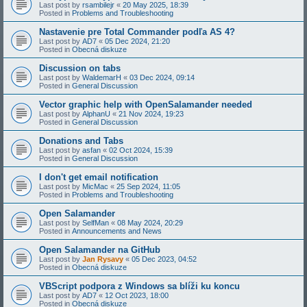
Last post by
rsambilejr
«
20 May 2025, 18:39
Posted in
Problems and Troubleshooting
Nastavenie pre Total Commander podľa AS 4?
Last post by
AD7
«
05 Dec 2024, 21:20
Posted in
Obecná diskuze
Discussion on tabs
Last post by
WaldemarH
«
03 Dec 2024, 09:14
Posted in
General Discussion
Vector graphic help with OpenSalamander needed
Last post by
AlphanU
«
21 Nov 2024, 19:23
Posted in
General Discussion
Donations and Tabs
Last post by
asfan
«
02 Oct 2024, 15:39
Posted in
General Discussion
I don't get email notification
Last post by
MicMac
«
25 Sep 2024, 11:05
Posted in
Problems and Troubleshooting
Open Salamander
Last post by
SelfMan
«
08 May 2024, 20:29
Posted in
Announcements and News
Open Salamander na GitHub
Last post by
Jan Rysavy
«
05 Dec 2023, 04:52
Posted in
Obecná diskuze
VBScript podpora z Windows sa blíži ku koncu
Last post by
AD7
«
12 Oct 2023, 18:00
Posted in
Obecná diskuze