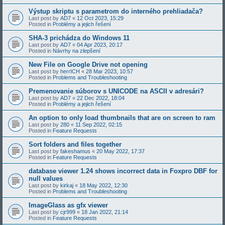
Výstup skriptu s parametrom do interného prehliadača?
Last post by
AD7
«
12 Oct 2023, 15:29
Posted in
Problémy a jejich řešení
SHA-3 prichádza do Windows 11
Last post by
AD7
«
04 Apr 2023, 20:17
Posted in
Návrhy na zlepšení
New File on Google Drive not opening
Last post by
herrICH
«
28 Mar 2023, 10:57
Posted in
Problems and Troubleshooting
Premenovanie súborov s UNICODE na ASCII v adresári?
Last post by
AD7
«
22 Dec 2022, 18:04
Posted in
Problémy a jejich řešení
An option to only load thumbnails that are on screen to ram
Last post by
280
«
11 Sep 2022, 02:15
Posted in
Feature Requests
Sort folders and files together
Last post by
fakeshamus
«
20 May 2022, 17:37
Posted in
Feature Requests
database viewer 1.24 shows incorrect data in Foxpro DBF for
null values
Last post by
kirkaj
«
18 May 2022, 12:30
Posted in
Problems and Troubleshooting
ImageGlass as gfx viewer
Last post by
cjr999
«
18 Jan 2022, 21:14
Posted in
Feature Requests