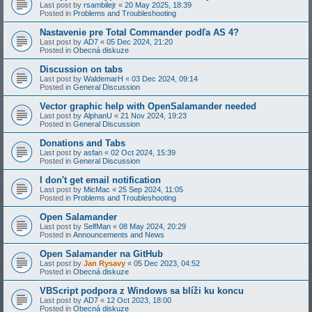
Last post by
rsambilejr
«
20 May 2025, 18:39
Posted in
Problems and Troubleshooting
Nastavenie pre Total Commander podľa AS 4?
Last post by
AD7
«
05 Dec 2024, 21:20
Posted in
Obecná diskuze
Discussion on tabs
Last post by
WaldemarH
«
03 Dec 2024, 09:14
Posted in
General Discussion
Vector graphic help with OpenSalamander needed
Last post by
AlphanU
«
21 Nov 2024, 19:23
Posted in
General Discussion
Donations and Tabs
Last post by
asfan
«
02 Oct 2024, 15:39
Posted in
General Discussion
I don't get email notification
Last post by
MicMac
«
25 Sep 2024, 11:05
Posted in
Problems and Troubleshooting
Open Salamander
Last post by
SelfMan
«
08 May 2024, 20:29
Posted in
Announcements and News
Open Salamander na GitHub
Last post by
Jan Rysavy
«
05 Dec 2023, 04:52
Posted in
Obecná diskuze
VBScript podpora z Windows sa blíži ku koncu
Last post by
AD7
«
12 Oct 2023, 18:00
Posted in
Obecná diskuze