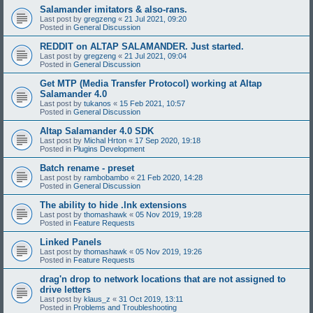
Salamander imitators & also-rans.
Last post by
gregzeng
«
21 Jul 2021, 09:20
Posted in
General Discussion
REDDIT on ALTAP SALAMANDER. Just started.
Last post by
gregzeng
«
21 Jul 2021, 09:04
Posted in
General Discussion
Get MTP (Media Transfer Protocol) working at Altap
Salamander 4.0
Last post by
tukanos
«
15 Feb 2021, 10:57
Posted in
General Discussion
Altap Salamander 4.0 SDK
Last post by
Michal Hrton
«
17 Sep 2020, 19:18
Posted in
Plugins Development
Batch rename - preset
Last post by
rambobambo
«
21 Feb 2020, 14:28
Posted in
General Discussion
The ability to hide .lnk extensions
Last post by
thomashawk
«
05 Nov 2019, 19:28
Posted in
Feature Requests
Linked Panels
Last post by
thomashawk
«
05 Nov 2019, 19:26
Posted in
Feature Requests
drag'n drop to network locations that are not assigned to
drive letters
Last post by
klaus_z
«
31 Oct 2019, 13:11
Posted in
Problems and Troubleshooting