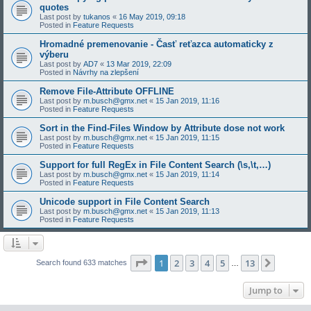
quotes
Last post by
tukanos
«
16 May 2019, 09:18
Posted in
Feature Requests
Hromadné premenovanie - Časť reťazca automaticky z
výberu
Last post by
AD7
«
13 Mar 2019, 22:09
Posted in
Návrhy na zlepšení
Remove File-Attribute OFFLINE
Last post by
m.busch@gmx.net
«
15 Jan 2019, 11:16
Posted in
Feature Requests
Sort in the Find-Files Window by Attribute dose not work
Last post by
m.busch@gmx.net
«
15 Jan 2019, 11:15
Posted in
Feature Requests
Support for full RegEx in File Content Search (\s,\t,…)
Last post by
m.busch@gmx.net
«
15 Jan 2019, 11:14
Posted in
Feature Requests
Unicode support in File Content Search
Last post by
m.busch@gmx.net
«
15 Jan 2019, 11:13
Posted in
Feature Requests
Page
1
of
13
1
2
3
4
5
13
Next
Search found 633 matches
…
Jump to