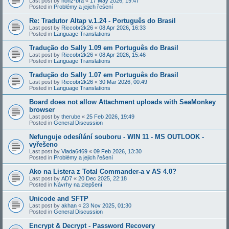
Last post by
honz-bra
«
17 May 2026, 19:47
Posted in
Problémy a jejich řešení
Re: Tradutor Altap v.1.24 - Português do Brasil
Last post by
Riccobr2k26
«
08 Apr 2026, 16:33
Posted in
Language Translations
Tradução do Sally 1.09 em Português do Brasil
Last post by
Riccobr2k26
«
08 Apr 2026, 15:46
Posted in
Language Translations
Tradução do Sally 1.07 em Português do Brasil
Last post by
Riccobr2k26
«
30 Mar 2026, 00:49
Posted in
Language Translations
Board does not allow Attachment uploads with SeaMonkey
browser
Last post by
therube
«
25 Feb 2026, 19:49
Posted in
General Discussion
Nefunguje odesílání souboru - WIN 11 - MS OUTLOOK -
vyřešeno
Last post by
Vlada6469
«
09 Feb 2026, 13:30
Posted in
Problémy a jejich řešení
Ako na Listera z Total Commander-a v AS 4.0?
Last post by
AD7
«
20 Dec 2025, 22:18
Posted in
Návrhy na zlepšení
Unicode and SFTP
Last post by
akhan
«
23 Nov 2025, 01:30
Posted in
General Discussion
Encrypt & Decrypt - Password Recovery