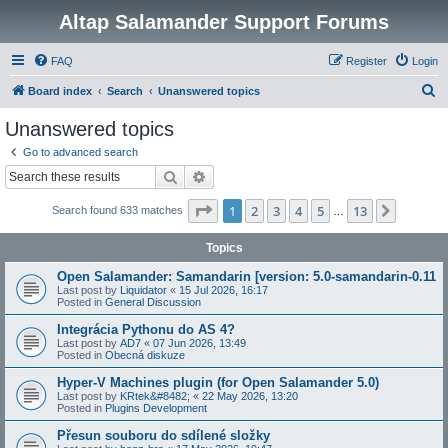
Altap Salamander Support Forums
FAQ
Register
Login
S
Board index
Search
Unanswered topics
e
Unanswered topics
a
Go to advanced search
r
Search
Advanced search
c
Page
1
of
13
1
2
3
4
5
13
Next
Search found 633 matches
h
…
Topics
Open Salamander: Samandarin [version: 5.0-samandarin-0.11
Last post by
Liquidator
«
15 Jul 2026, 16:17
Posted in
General Discussion
Integrácia Pythonu do AS 4?
Last post by
AD7
«
07 Jun 2026, 13:49
Posted in
Obecná diskuze
Hyper-V Machines plugin (for Open Salamander 5.0)
Last post by
KRtek&#8482;
«
22 May 2026, 13:20
Posted in
Plugins Development
Přesun souboru do sdílené složky