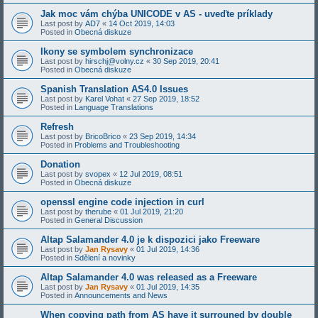
Jak moc vám chýba UNICODE v AS - uveďte príklady
Last post by
AD7
«
14 Oct 2019, 14:03
Posted in
Obecná diskuze
Ikony se symbolem synchronizace
Last post by
hirschj@volny.cz
«
30 Sep 2019, 20:41
Posted in
Obecná diskuze
Spanish Translation AS4.0 Issues
Last post by
Karel Vohat
«
27 Sep 2019, 18:52
Posted in
Language Translations
Refresh
Last post by
BricoBrico
«
23 Sep 2019, 14:34
Posted in
Problems and Troubleshooting
Donation
Last post by
svopex
«
12 Jul 2019, 08:51
Posted in
Obecná diskuze
openssl engine code injection in curl
Last post by
therube
«
01 Jul 2019, 21:20
Posted in
General Discussion
Altap Salamander 4.0 je k dispozici jako Freeware
Last post by
Jan Rysavy
«
01 Jul 2019, 14:36
Posted in
Sdělení a novinky
Altap Salamander 4.0 was released as a Freeware
Last post by
Jan Rysavy
«
01 Jul 2019, 14:35
Posted in
Announcements and News
When copying path from AS have it surrouned by double