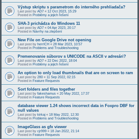
Výstup skriptu s parametrom do interného prehliadača?
Last post by
AD7
«
12 Oct 2023, 15:29
Posted in
Problémy a jejich řešení
SHA-3 prichádza do Windows 11
Last post by
AD7
«
04 Apr 2023, 20:17
Posted in
Návrhy na zlepšení
New File on Google Drive not opening
Last post by
herrICH
«
28 Mar 2023, 10:57
Posted in
Problems and Troubleshooting
Premenovanie súborov s UNICODE na ASCII v adresári?
Last post by
AD7
«
22 Dec 2022, 18:04
Posted in
Problémy a jejich řešení
An option to only load thumbnails that are on screen to ram
Last post by
280
«
11 Sep 2022, 02:15
Posted in
Feature Requests
Sort folders and files together
Last post by
fakeshamus
«
20 May 2022, 17:37
Posted in
Feature Requests
database viewer 1.24 shows incorrect data in Foxpro DBF for
null values
Last post by
kirkaj
«
18 May 2022, 12:30
Posted in
Problems and Troubleshooting
ImageGlass as gfx viewer
Last post by
cjr999
«
18 Jan 2022, 21:14
Posted in
Feature Requests