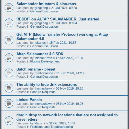
Salamander imitators & also-rans.
Last post by
gregzeng
«
21 Jul 2021, 09:20
Posted in
General Discussion
REDDIT on ALTAP SALAMANDER. Just started.
Last post by
gregzeng
«
21 Jul 2021, 09:04
Posted in
General Discussion
Get MTP (Media Transfer Protocol) working at Altap
Salamander 4.0
Last post by
tukanos
«
15 Feb 2021, 10:57
Posted in
General Discussion
Altap Salamander 4.0 SDK
Last post by
Michal Hrton
«
17 Sep 2020, 19:18
Posted in
Plugins Development
Batch rename - preset
Last post by
rambobambo
«
21 Feb 2020, 14:28
Posted in
General Discussion
The ability to hide .lnk extensions
Last post by
thomashawk
«
05 Nov 2019, 19:28
Posted in
Feature Requests
Linked Panels
Last post by
thomashawk
«
05 Nov 2019, 19:26
Posted in
Feature Requests
drag'n drop to network locations that are not assigned to
drive letters
Last post by
klaus_z
«
31 Oct 2019, 13:11
Posted in
Problems and Troubleshooting