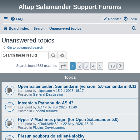
Altap Salamander Support Forums
FAQ
Register
Login
S
Board index
Search
Unanswered topics
e
Unanswered topics
a
Go to advanced search
r
Search
Advanced search
c
Page
1
of
13
1
2
3
4
5
13
Next
Search found 633 matches
h
…
Topics
Open Salamander: Samandarin [version: 5.0-samandarin-0.11
Last post by
Liquidator
«
15 Jul 2026, 16:17
Posted in
General Discussion
Integrácia Pythonu do AS 4?
Last post by
AD7
«
07 Jun 2026, 13:49
Posted in
Obecná diskuze
Hyper-V Machines plugin (for Open Salamander 5.0)
Last post by
KRtek&#8482;
«
22 May 2026, 13:20
Posted in
Plugins Development
Přesun souboru do sdílené složky