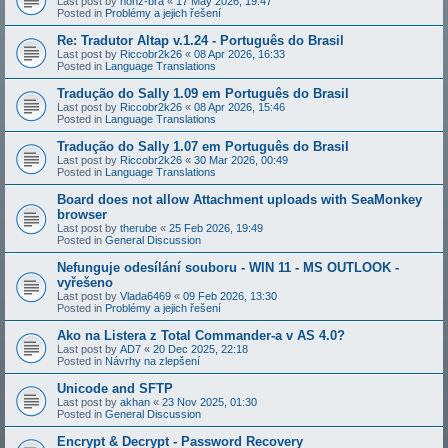
Last post by
honz-bra
«
17 May 2026, 19:47
Posted in
Problémy a jejich řešení
Re: Tradutor Altap v.1.24 - Português do Brasil
Last post by
Riccobr2k26
«
08 Apr 2026, 16:33
Posted in
Language Translations
Tradução do Sally 1.09 em Português do Brasil
Last post by
Riccobr2k26
«
08 Apr 2026, 15:46
Posted in
Language Translations
Tradução do Sally 1.07 em Português do Brasil
Last post by
Riccobr2k26
«
30 Mar 2026, 00:49
Posted in
Language Translations
Board does not allow Attachment uploads with SeaMonkey
browser
Last post by
therube
«
25 Feb 2026, 19:49
Posted in
General Discussion
Nefunguje odesílání souboru - WIN 11 - MS OUTLOOK -
vyřešeno
Last post by
Vlada6469
«
09 Feb 2026, 13:30
Posted in
Problémy a jejich řešení
Ako na Listera z Total Commander-a v AS 4.0?
Last post by
AD7
«
20 Dec 2025, 22:18
Posted in
Návrhy na zlepšení
Unicode and SFTP
Last post by
akhan
«
23 Nov 2025, 01:30
Posted in
General Discussion
Encrypt & Decrypt - Password Recovery