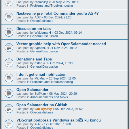
Last post by
rsambilejr
«
20 May 2025, 18:39
Posted in
Problems and Troubleshooting
Nastavenie pre Total Commander podľa AS 4?
Last post by
AD7
«
05 Dec 2024, 21:20
Posted in
Obecná diskuze
Discussion on tabs
Last post by
WaldemarH
«
03 Dec 2024, 09:14
Posted in
General Discussion
Vector graphic help with OpenSalamander needed
Last post by
AlphanU
«
21 Nov 2024, 19:23
Posted in
General Discussion
Donations and Tabs
Last post by
asfan
«
02 Oct 2024, 15:39
Posted in
General Discussion
I don't get email notification
Last post by
MicMac
«
25 Sep 2024, 11:05
Posted in
Problems and Troubleshooting
Open Salamander
Last post by
SelfMan
«
08 May 2024, 20:29
Posted in
Announcements and News
Open Salamander na GitHub
Last post by
Jan Rysavy
«
05 Dec 2023, 04:52
Posted in
Obecná diskuze
VBScript podpora z Windows sa blíži ku koncu
Last post by
AD7
«
12 Oct 2023, 18:00
Posted in
Obecná diskuze