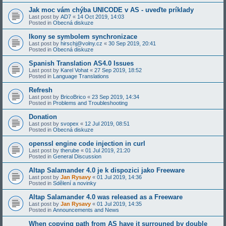
Jak moc vám chýba UNICODE v AS - uveďte príklady
Last post by
AD7
«
14 Oct 2019, 14:03
Posted in
Obecná diskuze
Ikony se symbolem synchronizace
Last post by
hirschj@volny.cz
«
30 Sep 2019, 20:41
Posted in
Obecná diskuze
Spanish Translation AS4.0 Issues
Last post by
Karel Vohat
«
27 Sep 2019, 18:52
Posted in
Language Translations
Refresh
Last post by
BricoBrico
«
23 Sep 2019, 14:34
Posted in
Problems and Troubleshooting
Donation
Last post by
svopex
«
12 Jul 2019, 08:51
Posted in
Obecná diskuze
openssl engine code injection in curl
Last post by
therube
«
01 Jul 2019, 21:20
Posted in
General Discussion
Altap Salamander 4.0 je k dispozici jako Freeware
Last post by
Jan Rysavy
«
01 Jul 2019, 14:36
Posted in
Sdělení a novinky
Altap Salamander 4.0 was released as a Freeware
Last post by
Jan Rysavy
«
01 Jul 2019, 14:35
Posted in
Announcements and News
When copying path from AS have it surrouned by double