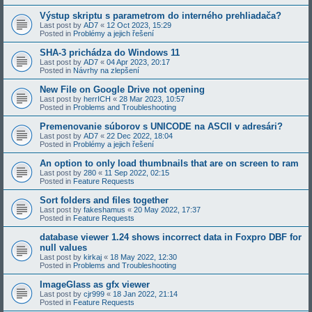
Výstup skriptu s parametrom do interného prehliadača?
Last post by
AD7
«
12 Oct 2023, 15:29
Posted in
Problémy a jejich řešení
SHA-3 prichádza do Windows 11
Last post by
AD7
«
04 Apr 2023, 20:17
Posted in
Návrhy na zlepšení
New File on Google Drive not opening
Last post by
herrICH
«
28 Mar 2023, 10:57
Posted in
Problems and Troubleshooting
Premenovanie súborov s UNICODE na ASCII v adresári?
Last post by
AD7
«
22 Dec 2022, 18:04
Posted in
Problémy a jejich řešení
An option to only load thumbnails that are on screen to ram
Last post by
280
«
11 Sep 2022, 02:15
Posted in
Feature Requests
Sort folders and files together
Last post by
fakeshamus
«
20 May 2022, 17:37
Posted in
Feature Requests
database viewer 1.24 shows incorrect data in Foxpro DBF for
null values
Last post by
kirkaj
«
18 May 2022, 12:30
Posted in
Problems and Troubleshooting
ImageGlass as gfx viewer
Last post by
cjr999
«
18 Jan 2022, 21:14
Posted in
Feature Requests