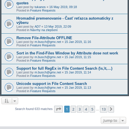
quotes
Last post by
tukanos
«
16 May 2019, 09:18
Posted in
Feature Requests
Hromadné premenovanie - Časť reťazca automaticky z
výberu
Last post by
AD7
«
13 Mar 2019, 22:09
Posted in
Návrhy na zlepšení
Remove File-Attribute OFFLINE
Last post by
m.busch@gmx.net
«
15 Jan 2019, 11:16
Posted in
Feature Requests
Sort in the Find-Files Window by Attribute dose not work
Last post by
m.busch@gmx.net
«
15 Jan 2019, 11:15
Posted in
Feature Requests
Support for full RegEx in File Content Search (\s,\t,…)
Last post by
m.busch@gmx.net
«
15 Jan 2019, 11:14
Posted in
Feature Requests
Unicode support in File Content Search
Last post by
m.busch@gmx.net
«
15 Jan 2019, 11:13
Posted in
Feature Requests
Page
1
of
13
1
2
3
4
5
13
Next
Search found 633 matches
…
Jump to