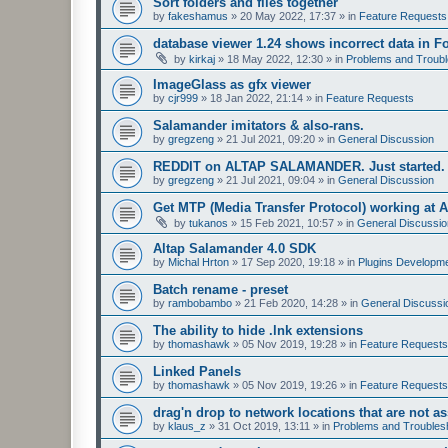
Sort folders and files together
by
fakeshamus
»
20 May 2022, 17:37
» in
Feature Requests
database viewer 1.24 shows incorrect data in F
by
kirkaj
»
18 May 2022, 12:30
» in
Problems and Troubl
ImageGlass as gfx viewer
by
cjr999
»
18 Jan 2022, 21:14
» in
Feature Requests
Salamander imitators & also-rans.
by
gregzeng
»
21 Jul 2021, 09:20
» in
General Discussion
REDDIT on ALTAP SALAMANDER. Just started.
by
gregzeng
»
21 Jul 2021, 09:04
» in
General Discussion
Get MTP (Media Transfer Protocol) working at 
by
tukanos
»
15 Feb 2021, 10:57
» in
General Discussio
Altap Salamander 4.0 SDK
by
Michal Hrton
»
17 Sep 2020, 19:18
» in
Plugins Developm
Batch rename - preset
by
rambobambo
»
21 Feb 2020, 14:28
» in
General Discussi
The ability to hide .lnk extensions
by
thomashawk
»
05 Nov 2019, 19:28
» in
Feature Requests
Linked Panels
by
thomashawk
»
05 Nov 2019, 19:26
» in
Feature Requests
drag'n drop to network locations that are not as
by
klaus_z
»
31 Oct 2019, 13:11
» in
Problems and Troubles