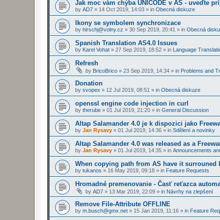
Jak moc vám chýba UNICODE v AS - uveďte prí
by
AD7
»
14 Oct 2019, 14:03
» in
Obecná diskuze
Ikony se symbolem synchronizace
by
hirschj@volny.cz
»
30 Sep 2019, 20:41
» in
Obecná disk
Spanish Translation AS4.0 Issues
by
Karel Vohat
»
27 Sep 2019, 18:52
» in
Language Translati
Refresh
by
BricoBrico
»
23 Sep 2019, 14:34
» in
Problems and Tr
Donation
by
svopex
»
12 Jul 2019, 08:51
» in
Obecná diskuze
openssl engine code injection in curl
by
therube
»
01 Jul 2019, 21:20
» in
General Discussion
Altap Salamander 4.0 je k dispozici jako Freew
by
Jan Rysavy
»
01 Jul 2019, 14:36
» in
Sdělení a novinky
Altap Salamander 4.0 was released as a Freewa
by
Jan Rysavy
»
01 Jul 2019, 14:35
» in
Announcements an
When copying path from AS have it surrouned 
by
tukanos
»
16 May 2019, 09:18
» in
Feature Requests
Hromadné premenovanie - Časť reťazca automa
by
AD7
»
13 Mar 2019, 22:09
» in
Návrhy na zlepšení
Remove File-Attribute OFFLINE
by
m.busch@gmx.net
»
15 Jan 2019, 11:16
» in
Feature Req