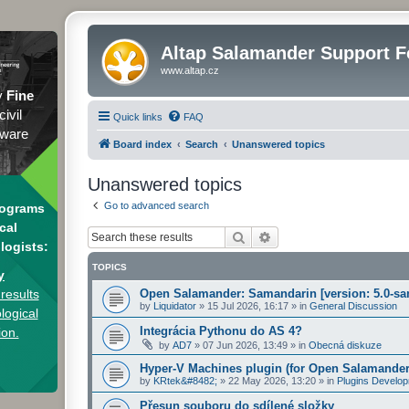
Altap Salamander Support 
www.altap.cz
y
Fine
civil
Quick links
FAQ
tware
Board index
Search
Unanswered topics
Unanswered topics
Go to advanced search
rograms
cal
Search
Advanced search
logists:
TOPICS
y
results
Open Salamander: Samandarin [version: 5.0-sa
by
Liquidator
»
15 Jul 2026, 16:17
» in
General Discussion
logical
Integrácia Pythonu do AS 4?
ion.
by
AD7
»
07 Jun 2026, 13:49
» in
Obecná diskuze
Hyper-V Machines plugin (for Open Salamander
by
KRtek&#8482;
»
22 May 2026, 13:20
» in
Plugins Develo
Přesun souboru do sdílené složky