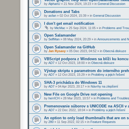
by
AlphanU
»
21 Nov 2024, 19:23
» in
General Discussion
Donations and Tabs
by
asfan
»
02 Oct 2024, 15:39
» in
General Discussion
I don't get email notification
by
MicMac
»
25 Sep 2024, 11:05
» in
Problems and Trou
Open Salamander
by
SelfMan
»
08 May 2024, 20:29
» in
Announcements and 
Open Salamander na GitHub
by
Jan Rysavy
»
05 Dec 2023, 04:52
» in
Obecná diskuze
VBScript podpora z Windows sa blíži ku koncu
by
AD7
»
12 Oct 2023, 18:00
» in
Obecná diskuze
Výstup skriptu s parametrom do interného preh
by
AD7
»
12 Oct 2023, 15:29
» in
Problémy a jejich řešení
SHA-3 prichádza do Windows 11
by
AD7
»
04 Apr 2023, 20:17
» in
Návrhy na zlepšení
New File on Google Drive not opening
by
herrICH
»
28 Mar 2023, 10:57
» in
Problems and Troubles
Premenovanie súborov s UNICODE na ASCII v a
by
AD7
»
22 Dec 2022, 18:04
» in
Problémy a jejich řešení
An option to only load thumbnails that are on 
by
280
»
11 Sep 2022, 02:15
» in
Feature Requests