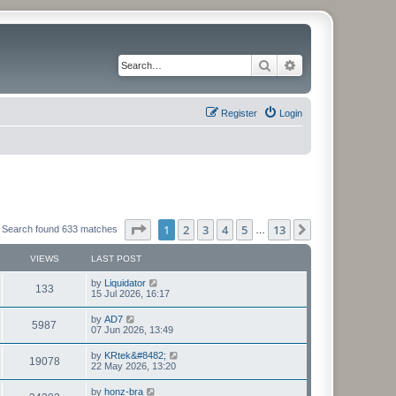
Search
Advanced search
Register
Login
Page
1
of
13
1
2
3
4
5
13
Next
Search found 633 matches
…
VIEWS
LAST POST
L
by
Liquidator
V
133
a
15 Jul 2026, 16:17
s
i
t
L
by
AD7
V
5987
p
a
07 Jun 2026, 13:49
e
o
s
s
i
t
L
by
KRtek&#8482;
w
t
V
19078
p
a
22 May 2026, 13:20
e
o
s
s
s
i
t
L
by
honz-bra
w
t