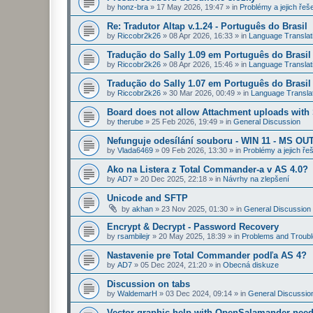
by
honz-bra
»
17 May 2026, 19:47
» in
Problémy a jejich řeš
Re: Tradutor Altap v.1.24 - Português do Brasil
by
Riccobr2k26
»
08 Apr 2026, 16:33
» in
Language Translat
Tradução do Sally 1.09 em Português do Brasil
by
Riccobr2k26
»
08 Apr 2026, 15:46
» in
Language Translat
Tradução do Sally 1.07 em Português do Brasil
by
Riccobr2k26
»
30 Mar 2026, 00:49
» in
Language Transla
Board does not allow Attachment uploads wit
by
therube
»
25 Feb 2026, 19:49
» in
General Discussion
Nefunguje odesílání souboru - WIN 11 - MS OU
by
Vlada6469
»
09 Feb 2026, 13:30
» in
Problémy a jejich ře
Ako na Listera z Total Commander-a v AS 4.0?
by
AD7
»
20 Dec 2025, 22:18
» in
Návrhy na zlepšení
Unicode and SFTP
by
akhan
»
23 Nov 2025, 01:30
» in
General Discussion
Encrypt & Decrypt - Password Recovery
by
rsambilejr
»
20 May 2025, 18:39
» in
Problems and Troubl
Nastavenie pre Total Commander podľa AS 4?
by
AD7
»
05 Dec 2024, 21:20
» in
Obecná diskuze
Discussion on tabs
by
WaldemarH
»
03 Dec 2024, 09:14
» in
General Discussio
Vector graphic help with OpenSalamander nee