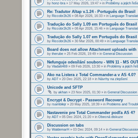
by
honz-bra
»
17 May 2026, 19:47
» in
Problémy a jejich řeš
Re: Tradutor Altap v.1.24 - Português do Brasil
by
Riccobr2k26
»
08 Apr 2026, 16:33
» in
Language Translat
Tradução do Sally 1.09 em Português do Brasil
by
Riccobr2k26
»
08 Apr 2026, 15:46
» in
Language Translat
Tradução do Sally 1.07 em Português do Brasil
by
Riccobr2k26
»
30 Mar 2026, 00:49
» in
Language Transla
Board does not allow Attachment uploads wit
by
therube
»
25 Feb 2026, 19:49
» in
General Discussion
Nefunguje odesílání souboru - WIN 11 - MS OU
by
Vlada6469
»
09 Feb 2026, 13:30
» in
Problémy a jejich ře
Ako na Listera z Total Commander-a v AS 4.0?
by
AD7
»
20 Dec 2025, 22:18
» in
Návrhy na zlepšení
Unicode and SFTP
by
akhan
»
23 Nov 2025, 01:30
» in
General Discussion
Encrypt & Decrypt - Password Recovery
by
rsambilejr
»
20 May 2025, 18:39
» in
Problems and Troubl
Nastavenie pre Total Commander podľa AS 4?
by
AD7
»
05 Dec 2024, 21:20
» in
Obecná diskuze
Discussion on tabs
by
WaldemarH
»
03 Dec 2024, 09:14
» in
General Discussio
Vector graphic help with OpenSalamander nee