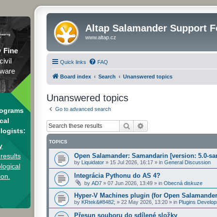
Altap Salamander Support 
www.altap.cz
y
Fine
civil
Quick links
FAQ
tware
Board index
Search
Unanswered topics
Unanswered topics
Go to advanced search
rograms
cal
Search
Advanced search
logists:
TOPICS
y
results
Open Salamander: Samandarin [version: 5.0-sa
by
Liquidator
»
15 Jul 2026, 16:17
» in
General Discussion
logical
Integrácia Pythonu do AS 4?
ion.
by
AD7
»
07 Jun 2026, 13:49
» in
Obecná diskuze
Hyper-V Machines plugin (for Open Salamander
by
KRtek&#8482;
»
22 May 2026, 13:20
» in
Plugins Develo
Přesun souboru do sdílené složky