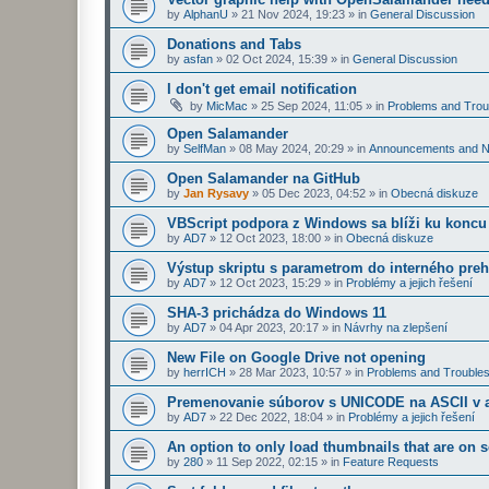
by
AlphanU
»
21 Nov 2024, 19:23
» in
General Discussion
Donations and Tabs
by
asfan
»
02 Oct 2024, 15:39
» in
General Discussion
I don't get email notification
by
MicMac
»
25 Sep 2024, 11:05
» in
Problems and Trou
Open Salamander
by
SelfMan
»
08 May 2024, 20:29
» in
Announcements and 
Open Salamander na GitHub
by
Jan Rysavy
»
05 Dec 2023, 04:52
» in
Obecná diskuze
VBScript podpora z Windows sa blíži ku koncu
by
AD7
»
12 Oct 2023, 18:00
» in
Obecná diskuze
Výstup skriptu s parametrom do interného preh
by
AD7
»
12 Oct 2023, 15:29
» in
Problémy a jejich řešení
SHA-3 prichádza do Windows 11
by
AD7
»
04 Apr 2023, 20:17
» in
Návrhy na zlepšení
New File on Google Drive not opening
by
herrICH
»
28 Mar 2023, 10:57
» in
Problems and Troubles
Premenovanie súborov s UNICODE na ASCII v a
by
AD7
»
22 Dec 2022, 18:04
» in
Problémy a jejich řešení
An option to only load thumbnails that are on 
by
280
»
11 Sep 2022, 02:15
» in
Feature Requests