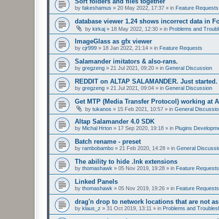
Sort folders and files together
by
fakeshamus
»
20 May 2022, 17:37
» in
Feature Requests
database viewer 1.24 shows incorrect data in F
by
kirkaj
»
18 May 2022, 12:30
» in
Problems and Troubl
ImageGlass as gfx viewer
by
cjr999
»
18 Jan 2022, 21:14
» in
Feature Requests
Salamander imitators & also-rans.
by
gregzeng
»
21 Jul 2021, 09:20
» in
General Discussion
REDDIT on ALTAP SALAMANDER. Just started.
by
gregzeng
»
21 Jul 2021, 09:04
» in
General Discussion
Get MTP (Media Transfer Protocol) working at 
by
tukanos
»
15 Feb 2021, 10:57
» in
General Discussio
Altap Salamander 4.0 SDK
by
Michal Hrton
»
17 Sep 2020, 19:18
» in
Plugins Developm
Batch rename - preset
by
rambobambo
»
21 Feb 2020, 14:28
» in
General Discussi
The ability to hide .lnk extensions
by
thomashawk
»
05 Nov 2019, 19:28
» in
Feature Requests
Linked Panels
by
thomashawk
»
05 Nov 2019, 19:26
» in
Feature Requests
drag'n drop to network locations that are not as
by
klaus_z
»
31 Oct 2019, 13:11
» in
Problems and Troubles