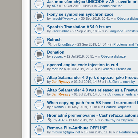
Jak moc vám chýba UNICODE v AS - uveďte prí
by
AD7
»
14 Oct 2019, 14:03
» in
Obecná diskuze
Ikony se symbolem synchronizace
by
hirschj@volny.cz
»
30 Sep 2019, 20:41
» in
Obecná disk
Spanish Translation AS4.0 Issues
by
Karel Vohat
»
27 Sep 2019, 18:52
» in
Language Translati
Refresh
by
BricoBrico
»
23 Sep 2019, 14:34
» in
Problems and Tr
Donation
by
svopex
»
12 Jul 2019, 08:51
» in
Obecná diskuze
openssl engine code injection in curl
by
therube
»
01 Jul 2019, 21:20
» in
General Discussion
Altap Salamander 4.0 je k dispozici jako Freew
by
Jan Rysavy
»
01 Jul 2019, 14:36
» in
Sdělení a novinky
Altap Salamander 4.0 was released as a Freewa
by
Jan Rysavy
»
01 Jul 2019, 14:35
» in
Announcements an
When copying path from AS have it surrouned 
by
tukanos
»
16 May 2019, 09:18
» in
Feature Requests
Hromadné premenovanie - Časť reťazca automa
by
AD7
»
13 Mar 2019, 22:09
» in
Návrhy na zlepšení
Remove File-Attribute OFFLINE
by
m.busch@gmx.net
»
15 Jan 2019, 11:16
» in
Feature Req