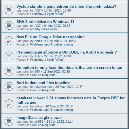
Výstup skriptu s parametrom do interného prehliadača?
Last post by
AD7
«
12 Oct 2023, 15:29
Posted in
Problémy a jejich řešení
SHA-3 prichádza do Windows 11
Last post by
AD7
«
04 Apr 2023, 20:17
Posted in
Návrhy na zlepšení
New File on Google Drive not opening
Last post by
herrICH
«
28 Mar 2023, 10:57
Posted in
Problems and Troubleshooting
Premenovanie súborov s UNICODE na ASCII v adresári?
Last post by
AD7
«
22 Dec 2022, 18:04
Posted in
Problémy a jejich řešení
An option to only load thumbnails that are on screen to ram
Last post by
280
«
11 Sep 2022, 02:15
Posted in
Feature Requests
Sort folders and files together
Last post by
fakeshamus
«
20 May 2022, 17:37
Posted in
Feature Requests
database viewer 1.24 shows incorrect data in Foxpro DBF for
null values
Last post by
kirkaj
«
18 May 2022, 12:30
Posted in
Problems and Troubleshooting
ImageGlass as gfx viewer
Last post by
cjr999
«
18 Jan 2022, 21:14
Posted in
Feature Requests