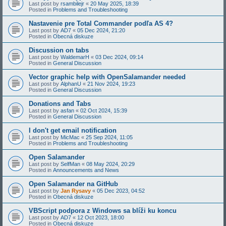
Last post by
rsambilejr
«
20 May 2025, 18:39
Posted in
Problems and Troubleshooting
Nastavenie pre Total Commander podľa AS 4?
Last post by
AD7
«
05 Dec 2024, 21:20
Posted in
Obecná diskuze
Discussion on tabs
Last post by
WaldemarH
«
03 Dec 2024, 09:14
Posted in
General Discussion
Vector graphic help with OpenSalamander needed
Last post by
AlphanU
«
21 Nov 2024, 19:23
Posted in
General Discussion
Donations and Tabs
Last post by
asfan
«
02 Oct 2024, 15:39
Posted in
General Discussion
I don't get email notification
Last post by
MicMac
«
25 Sep 2024, 11:05
Posted in
Problems and Troubleshooting
Open Salamander
Last post by
SelfMan
«
08 May 2024, 20:29
Posted in
Announcements and News
Open Salamander na GitHub
Last post by
Jan Rysavy
«
05 Dec 2023, 04:52
Posted in
Obecná diskuze
VBScript podpora z Windows sa blíži ku koncu
Last post by
AD7
«
12 Oct 2023, 18:00
Posted in
Obecná diskuze