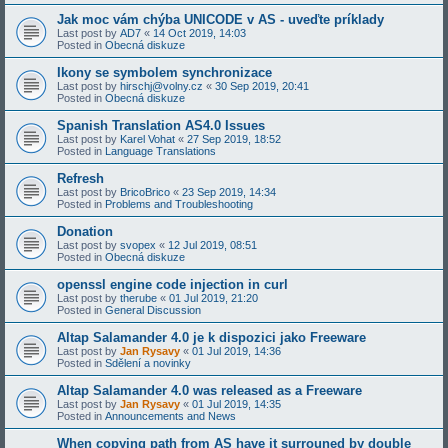
Jak moc vám chýba UNICODE v AS - uveďte príklady
Last post by
AD7
«
14 Oct 2019, 14:03
Posted in
Obecná diskuze
Ikony se symbolem synchronizace
Last post by
hirschj@volny.cz
«
30 Sep 2019, 20:41
Posted in
Obecná diskuze
Spanish Translation AS4.0 Issues
Last post by
Karel Vohat
«
27 Sep 2019, 18:52
Posted in
Language Translations
Refresh
Last post by
BricoBrico
«
23 Sep 2019, 14:34
Posted in
Problems and Troubleshooting
Donation
Last post by
svopex
«
12 Jul 2019, 08:51
Posted in
Obecná diskuze
openssl engine code injection in curl
Last post by
therube
«
01 Jul 2019, 21:20
Posted in
General Discussion
Altap Salamander 4.0 je k dispozici jako Freeware
Last post by
Jan Rysavy
«
01 Jul 2019, 14:36
Posted in
Sdělení a novinky
Altap Salamander 4.0 was released as a Freeware
Last post by
Jan Rysavy
«
01 Jul 2019, 14:35
Posted in
Announcements and News
When copying path from AS have it surrouned by double