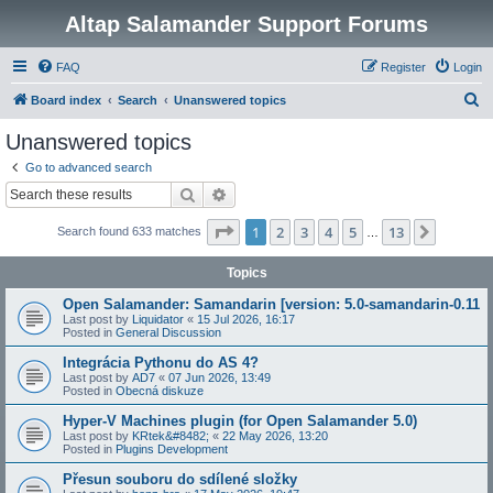
Altap Salamander Support Forums
FAQ
Register
Login
S
Board index
Search
Unanswered topics
e
Unanswered topics
a
Go to advanced search
r
Search
Advanced search
c
Page
1
of
13
1
2
3
4
5
13
Next
Search found 633 matches
h
…
Topics
Open Salamander: Samandarin [version: 5.0-samandarin-0.11
Last post by
Liquidator
«
15 Jul 2026, 16:17
Posted in
General Discussion
Integrácia Pythonu do AS 4?
Last post by
AD7
«
07 Jun 2026, 13:49
Posted in
Obecná diskuze
Hyper-V Machines plugin (for Open Salamander 5.0)
Last post by
KRtek&#8482;
«
22 May 2026, 13:20
Posted in
Plugins Development
Přesun souboru do sdílené složky