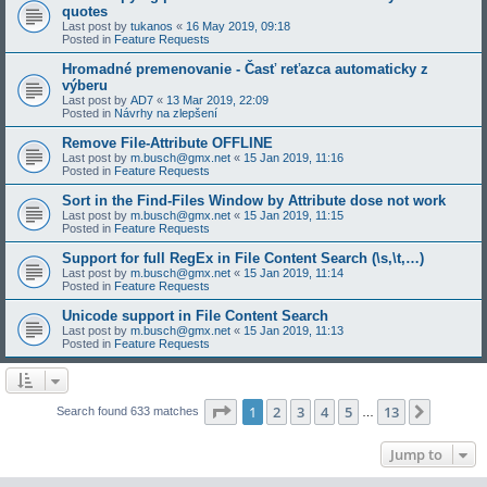
quotes
Last post by
tukanos
«
16 May 2019, 09:18
Posted in
Feature Requests
Hromadné premenovanie - Časť reťazca automaticky z
výberu
Last post by
AD7
«
13 Mar 2019, 22:09
Posted in
Návrhy na zlepšení
Remove File-Attribute OFFLINE
Last post by
m.busch@gmx.net
«
15 Jan 2019, 11:16
Posted in
Feature Requests
Sort in the Find-Files Window by Attribute dose not work
Last post by
m.busch@gmx.net
«
15 Jan 2019, 11:15
Posted in
Feature Requests
Support for full RegEx in File Content Search (\s,\t,…)
Last post by
m.busch@gmx.net
«
15 Jan 2019, 11:14
Posted in
Feature Requests
Unicode support in File Content Search
Last post by
m.busch@gmx.net
«
15 Jan 2019, 11:13
Posted in
Feature Requests
Page
1
of
13
1
2
3
4
5
13
Next
Search found 633 matches
…
Jump to