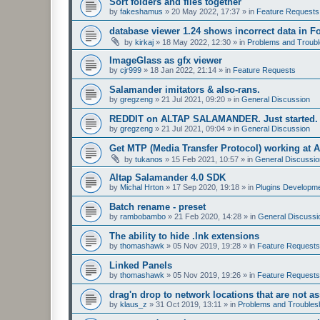
Sort folders and files together
by
fakeshamus
»
20 May 2022, 17:37
» in
Feature Requests
database viewer 1.24 shows incorrect data in F
by
kirkaj
»
18 May 2022, 12:30
» in
Problems and Troubl
ImageGlass as gfx viewer
by
cjr999
»
18 Jan 2022, 21:14
» in
Feature Requests
Salamander imitators & also-rans.
by
gregzeng
»
21 Jul 2021, 09:20
» in
General Discussion
REDDIT on ALTAP SALAMANDER. Just started.
by
gregzeng
»
21 Jul 2021, 09:04
» in
General Discussion
Get MTP (Media Transfer Protocol) working at 
by
tukanos
»
15 Feb 2021, 10:57
» in
General Discussio
Altap Salamander 4.0 SDK
by
Michal Hrton
»
17 Sep 2020, 19:18
» in
Plugins Developm
Batch rename - preset
by
rambobambo
»
21 Feb 2020, 14:28
» in
General Discussi
The ability to hide .lnk extensions
by
thomashawk
»
05 Nov 2019, 19:28
» in
Feature Requests
Linked Panels
by
thomashawk
»
05 Nov 2019, 19:26
» in
Feature Requests
drag'n drop to network locations that are not as
by
klaus_z
»
31 Oct 2019, 13:11
» in
Problems and Troubles