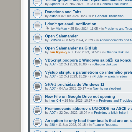
by
AlphanU
»
21 Nov 2024, 19:23
» in
General Discussion
Donations and Tabs
by
asfan
»
02 Oct 2024, 15:39
» in
General Discussion
I don't get email notification
by
MicMac
»
25 Sep 2024, 11:05
» in
Problems and Trou
Open Salamander
by
SelfMan
»
08 May 2024, 20:29
» in
Announcements and 
Open Salamander na GitHub
by
Jan Rysavy
»
05 Dec 2023, 04:52
» in
Obecná diskuze
VBScript podpora z Windows sa blíži ku koncu
by
AD7
»
12 Oct 2023, 18:00
» in
Obecná diskuze
Výstup skriptu s parametrom do interného preh
by
AD7
»
12 Oct 2023, 15:29
» in
Problémy a jejich řešení
SHA-3 prichádza do Windows 11
by
AD7
»
04 Apr 2023, 20:17
» in
Návrhy na zlepšení
New File on Google Drive not opening
by
herrICH
»
28 Mar 2023, 10:57
» in
Problems and Troubles
Premenovanie súborov s UNICODE na ASCII v a
by
AD7
»
22 Dec 2022, 18:04
» in
Problémy a jejich řešení
An option to only load thumbnails that are on 
by
280
»
11 Sep 2022, 02:15
» in
Feature Requests