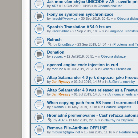
Jak moc vám chýba UNICODE v AS - uveďte prí
by
AD7
»
14 Oct 2019, 14:03
» in
Obecná diskuze
Ikony se symbolem synchronizace
by
hirschj@volny.cz
»
30 Sep 2019, 20:41
» in
Obecná disk
Spanish Translation AS4.0 Issues
by
Karel Vohat
»
27 Sep 2019, 18:52
» in
Language Translati
Refresh
by
BricoBrico
»
23 Sep 2019, 14:34
» in
Problems and Tr
Donation
by
svopex
»
12 Jul 2019, 08:51
» in
Obecná diskuze
openssl engine code injection in curl
by
therube
»
01 Jul 2019, 21:20
» in
General Discussion
Altap Salamander 4.0 je k dispozici jako Freew
by
Jan Rysavy
»
01 Jul 2019, 14:36
» in
Sdělení a novinky
Altap Salamander 4.0 was released as a Freewa
by
Jan Rysavy
»
01 Jul 2019, 14:35
» in
Announcements an
When copying path from AS have it surrouned 
by
tukanos
»
16 May 2019, 09:18
» in
Feature Requests
Hromadné premenovanie - Časť reťazca automa
by
AD7
»
13 Mar 2019, 22:09
» in
Návrhy na zlepšení
Remove File-Attribute OFFLINE
by
m.busch@gmx.net
»
15 Jan 2019, 11:16
» in
Feature Req