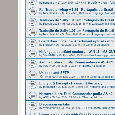
by
honz-bra
»
17 May 2026, 19:47
» in
Problémy a jejich řeš
Re: Tradutor Altap v.1.24 - Português do Brasil
by
Riccobr2k26
»
08 Apr 2026, 16:33
» in
Language Translat
Tradução do Sally 1.09 em Português do Brasil
by
Riccobr2k26
»
08 Apr 2026, 15:46
» in
Language Translat
Tradução do Sally 1.07 em Português do Brasil
by
Riccobr2k26
»
30 Mar 2026, 00:49
» in
Language Transla
Board does not allow Attachment uploads wit
by
therube
»
25 Feb 2026, 19:49
» in
General Discussion
Nefunguje odesílání souboru - WIN 11 - MS OU
by
Vlada6469
»
09 Feb 2026, 13:30
» in
Problémy a jejich ře
Ako na Listera z Total Commander-a v AS 4.0?
by
AD7
»
20 Dec 2025, 22:18
» in
Návrhy na zlepšení
Unicode and SFTP
by
akhan
»
23 Nov 2025, 01:30
» in
General Discussion
Encrypt & Decrypt - Password Recovery
by
rsambilejr
»
20 May 2025, 18:39
» in
Problems and Troubl
Nastavenie pre Total Commander podľa AS 4?
by
AD7
»
05 Dec 2024, 21:20
» in
Obecná diskuze
Discussion on tabs
by
WaldemarH
»
03 Dec 2024, 09:14
» in
General Discussio
Vector graphic help with OpenSalamander nee