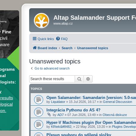
Altap Salamander Support 
www.altap.cz
y
Fine
civil
Quick links
FAQ
tware
Board index
Search
Unanswered topics
Unanswered topics
Go to advanced search
rograms
cal
Search
Advanced search
logists:
TOPICS
y
results
Open Salamander: Samandarin [version: 5.0-sa
by
Liquidator
»
15 Jul 2026, 16:17
» in
General Discussion
logical
Integrácia Pythonu do AS 4?
ion.
by
AD7
»
07 Jun 2026, 13:49
» in
Obecná diskuze
Hyper-V Machines plugin (for Open Salamander
by
KRtek&#8482;
»
22 May 2026, 13:20
» in
Plugins Develo
Přesun souboru do sdílené složky