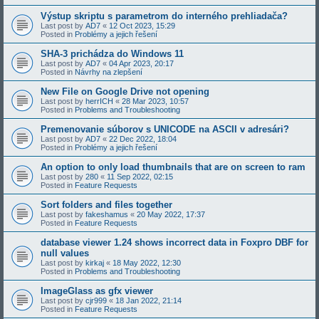
Výstup skriptu s parametrom do interného prehliadača?
Last post by
AD7
«
12 Oct 2023, 15:29
Posted in
Problémy a jejich řešení
SHA-3 prichádza do Windows 11
Last post by
AD7
«
04 Apr 2023, 20:17
Posted in
Návrhy na zlepšení
New File on Google Drive not opening
Last post by
herrICH
«
28 Mar 2023, 10:57
Posted in
Problems and Troubleshooting
Premenovanie súborov s UNICODE na ASCII v adresári?
Last post by
AD7
«
22 Dec 2022, 18:04
Posted in
Problémy a jejich řešení
An option to only load thumbnails that are on screen to ram
Last post by
280
«
11 Sep 2022, 02:15
Posted in
Feature Requests
Sort folders and files together
Last post by
fakeshamus
«
20 May 2022, 17:37
Posted in
Feature Requests
database viewer 1.24 shows incorrect data in Foxpro DBF for
null values
Last post by
kirkaj
«
18 May 2022, 12:30
Posted in
Problems and Troubleshooting
ImageGlass as gfx viewer
Last post by
cjr999
«
18 Jan 2022, 21:14
Posted in
Feature Requests