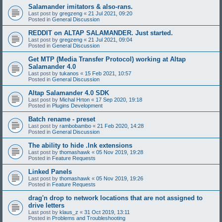
Salamander imitators & also-rans.
Last post by
gregzeng
«
21 Jul 2021, 09:20
Posted in
General Discussion
REDDIT on ALTAP SALAMANDER. Just started.
Last post by
gregzeng
«
21 Jul 2021, 09:04
Posted in
General Discussion
Get MTP (Media Transfer Protocol) working at Altap
Salamander 4.0
Last post by
tukanos
«
15 Feb 2021, 10:57
Posted in
General Discussion
Altap Salamander 4.0 SDK
Last post by
Michal Hrton
«
17 Sep 2020, 19:18
Posted in
Plugins Development
Batch rename - preset
Last post by
rambobambo
«
21 Feb 2020, 14:28
Posted in
General Discussion
The ability to hide .lnk extensions
Last post by
thomashawk
«
05 Nov 2019, 19:28
Posted in
Feature Requests
Linked Panels
Last post by
thomashawk
«
05 Nov 2019, 19:26
Posted in
Feature Requests
drag'n drop to network locations that are not assigned to
drive letters
Last post by
klaus_z
«
31 Oct 2019, 13:11
Posted in
Problems and Troubleshooting