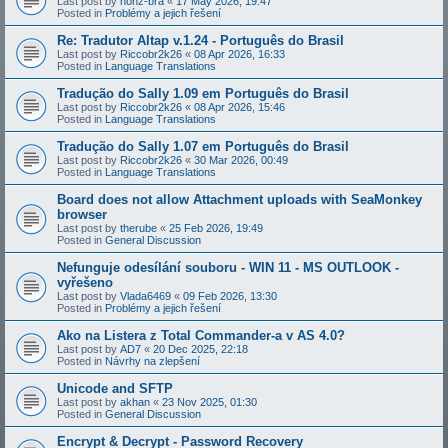
Last post by
honz-bra
«
17 May 2026, 19:47
Posted in
Problémy a jejich řešení
Re: Tradutor Altap v.1.24 - Português do Brasil
Last post by
Riccobr2k26
«
08 Apr 2026, 16:33
Posted in
Language Translations
Tradução do Sally 1.09 em Português do Brasil
Last post by
Riccobr2k26
«
08 Apr 2026, 15:46
Posted in
Language Translations
Tradução do Sally 1.07 em Português do Brasil
Last post by
Riccobr2k26
«
30 Mar 2026, 00:49
Posted in
Language Translations
Board does not allow Attachment uploads with SeaMonkey
browser
Last post by
therube
«
25 Feb 2026, 19:49
Posted in
General Discussion
Nefunguje odesílání souboru - WIN 11 - MS OUTLOOK -
vyřešeno
Last post by
Vlada6469
«
09 Feb 2026, 13:30
Posted in
Problémy a jejich řešení
Ako na Listera z Total Commander-a v AS 4.0?
Last post by
AD7
«
20 Dec 2025, 22:18
Posted in
Návrhy na zlepšení
Unicode and SFTP
Last post by
akhan
«
23 Nov 2025, 01:30
Posted in
General Discussion
Encrypt & Decrypt - Password Recovery