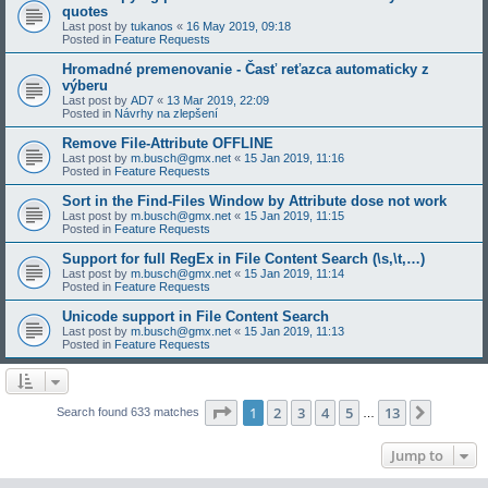
quotes
Last post by
tukanos
«
16 May 2019, 09:18
Posted in
Feature Requests
Hromadné premenovanie - Časť reťazca automaticky z
výberu
Last post by
AD7
«
13 Mar 2019, 22:09
Posted in
Návrhy na zlepšení
Remove File-Attribute OFFLINE
Last post by
m.busch@gmx.net
«
15 Jan 2019, 11:16
Posted in
Feature Requests
Sort in the Find-Files Window by Attribute dose not work
Last post by
m.busch@gmx.net
«
15 Jan 2019, 11:15
Posted in
Feature Requests
Support for full RegEx in File Content Search (\s,\t,…)
Last post by
m.busch@gmx.net
«
15 Jan 2019, 11:14
Posted in
Feature Requests
Unicode support in File Content Search
Last post by
m.busch@gmx.net
«
15 Jan 2019, 11:13
Posted in
Feature Requests
Page
1
of
13
1
2
3
4
5
13
Next
Search found 633 matches
…
Jump to