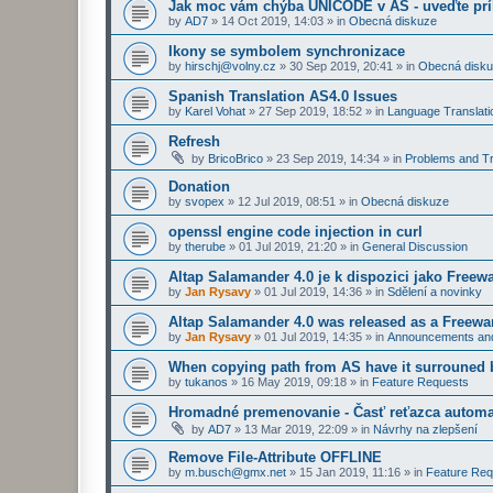
Jak moc vám chýba UNICODE v AS - uveďte prí
by
AD7
»
14 Oct 2019, 14:03
» in
Obecná diskuze
Ikony se symbolem synchronizace
by
hirschj@volny.cz
»
30 Sep 2019, 20:41
» in
Obecná disk
Spanish Translation AS4.0 Issues
by
Karel Vohat
»
27 Sep 2019, 18:52
» in
Language Translati
Refresh
by
BricoBrico
»
23 Sep 2019, 14:34
» in
Problems and Tr
Donation
by
svopex
»
12 Jul 2019, 08:51
» in
Obecná diskuze
openssl engine code injection in curl
by
therube
»
01 Jul 2019, 21:20
» in
General Discussion
Altap Salamander 4.0 je k dispozici jako Freew
by
Jan Rysavy
»
01 Jul 2019, 14:36
» in
Sdělení a novinky
Altap Salamander 4.0 was released as a Freewa
by
Jan Rysavy
»
01 Jul 2019, 14:35
» in
Announcements an
When copying path from AS have it surrouned 
by
tukanos
»
16 May 2019, 09:18
» in
Feature Requests
Hromadné premenovanie - Časť reťazca automa
by
AD7
»
13 Mar 2019, 22:09
» in
Návrhy na zlepšení
Remove File-Attribute OFFLINE
by
m.busch@gmx.net
»
15 Jan 2019, 11:16
» in
Feature Req