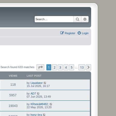
Search
Advanced search
Register
Login
Page
1
of
13
1
2
3
4
5
13
Next
Search found 633 matches
…
VIEWS
LAST POST
L
by
Liquidator
V
118
a
15 Jul 2026, 16:17
s
i
t
L
by
AD7
V
5957
p
a
07 Jun 2026, 13:49
e
o
s
s
i
t
L
by
KRtek&#8482;
w
t
V
19043
p
a
22 May 2026, 13:20
e
o
s
s
s
i
t
L
by
honz-bra
w
t