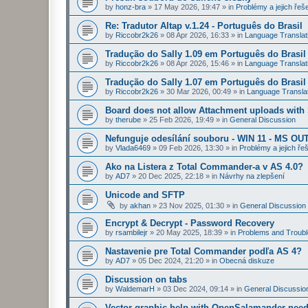
by
honz-bra
»
17 May 2026, 19:47
» in
Problémy a jejich řeš
Re: Tradutor Altap v.1.24 - Português do Brasil
by
Riccobr2k26
»
08 Apr 2026, 16:33
» in
Language Translat
Tradução do Sally 1.09 em Português do Brasil
by
Riccobr2k26
»
08 Apr 2026, 15:46
» in
Language Translat
Tradução do Sally 1.07 em Português do Brasil
by
Riccobr2k26
»
30 Mar 2026, 00:49
» in
Language Transla
Board does not allow Attachment uploads wit
by
therube
»
25 Feb 2026, 19:49
» in
General Discussion
Nefunguje odesílání souboru - WIN 11 - MS OU
by
Vlada6469
»
09 Feb 2026, 13:30
» in
Problémy a jejich ře
Ako na Listera z Total Commander-a v AS 4.0?
by
AD7
»
20 Dec 2025, 22:18
» in
Návrhy na zlepšení
Unicode and SFTP
by
akhan
»
23 Nov 2025, 01:30
» in
General Discussion
Encrypt & Decrypt - Password Recovery
by
rsambilejr
»
20 May 2025, 18:39
» in
Problems and Troubl
Nastavenie pre Total Commander podľa AS 4?
by
AD7
»
05 Dec 2024, 21:20
» in
Obecná diskuze
Discussion on tabs
by
WaldemarH
»
03 Dec 2024, 09:14
» in
General Discussio
Vector graphic help with OpenSalamander nee