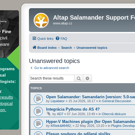
Altap Salamander Support 
www.altap.cz
y
Fine
civil
Quick links
FAQ
tware
Board index
Search
Unanswered topics
Unanswered topics
Go to advanced search
rograms
cal
Search
Advanced search
logists:
TOPICS
y
results
Open Salamander: Samandarin [version: 5.0-sa
by
Liquidator
»
15 Jul 2026, 16:17
» in
General Discussion
logical
Integrácia Pythonu do AS 4?
ion.
by
AD7
»
07 Jun 2026, 13:49
» in
Obecná diskuze
Hyper-V Machines plugin (for Open Salamander
by
KRtek&#8482;
»
22 May 2026, 13:20
» in
Plugins Develo
Přesun souboru do sdílené složky