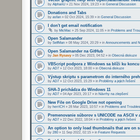
by
AlphanU
»
21 Nov 2024, 19:23
» in
General Discussion
Donations and Tabs
by
asfan
»
02 Oct 2024, 15:39
» in
General Discussion
I don't get email notification
by
MicMac
»
25 Sep 2024, 11:05
» in
Problems and Trou
Open Salamander
by
SelfMan
»
08 May 2024, 20:29
» in
Announcements and 
Open Salamander na GitHub
by
Jan Rysavy
»
05 Dec 2023, 04:52
» in
Obecná diskuze
VBScript podpora z Windows sa blíži ku koncu
by
AD7
»
12 Oct 2023, 18:00
» in
Obecná diskuze
Výstup skriptu s parametrom do interného preh
by
AD7
»
12 Oct 2023, 15:29
» in
Problémy a jejich řešení
SHA-3 prichádza do Windows 11
by
AD7
»
04 Apr 2023, 20:17
» in
Návrhy na zlepšení
New File on Google Drive not opening
by
herrICH
»
28 Mar 2023, 10:57
» in
Problems and Troubles
Premenovanie súborov s UNICODE na ASCII v a
by
AD7
»
22 Dec 2022, 18:04
» in
Problémy a jejich řešení
An option to only load thumbnails that are on 
by
280
»
11 Sep 2022, 02:15
» in
Feature Requests