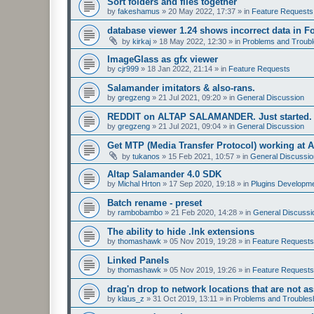
Sort folders and files together
by
fakeshamus
»
20 May 2022, 17:37
» in
Feature Requests
database viewer 1.24 shows incorrect data in F
by
kirkaj
»
18 May 2022, 12:30
» in
Problems and Troubl
ImageGlass as gfx viewer
by
cjr999
»
18 Jan 2022, 21:14
» in
Feature Requests
Salamander imitators & also-rans.
by
gregzeng
»
21 Jul 2021, 09:20
» in
General Discussion
REDDIT on ALTAP SALAMANDER. Just started.
by
gregzeng
»
21 Jul 2021, 09:04
» in
General Discussion
Get MTP (Media Transfer Protocol) working at 
by
tukanos
»
15 Feb 2021, 10:57
» in
General Discussio
Altap Salamander 4.0 SDK
by
Michal Hrton
»
17 Sep 2020, 19:18
» in
Plugins Developm
Batch rename - preset
by
rambobambo
»
21 Feb 2020, 14:28
» in
General Discussi
The ability to hide .lnk extensions
by
thomashawk
»
05 Nov 2019, 19:28
» in
Feature Requests
Linked Panels
by
thomashawk
»
05 Nov 2019, 19:26
» in
Feature Requests
drag'n drop to network locations that are not as
by
klaus_z
»
31 Oct 2019, 13:11
» in
Problems and Troubles