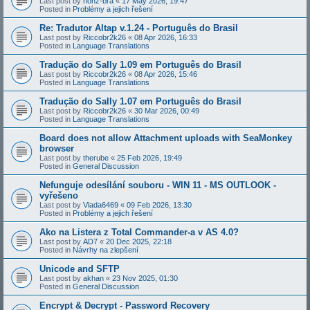
Last post by
honz-bra
«
17 May 2026, 19:47
Posted in
Problémy a jejich řešení
Re: Tradutor Altap v.1.24 - Português do Brasil
Last post by
Riccobr2k26
«
08 Apr 2026, 16:33
Posted in
Language Translations
Tradução do Sally 1.09 em Português do Brasil
Last post by
Riccobr2k26
«
08 Apr 2026, 15:46
Posted in
Language Translations
Tradução do Sally 1.07 em Português do Brasil
Last post by
Riccobr2k26
«
30 Mar 2026, 00:49
Posted in
Language Translations
Board does not allow Attachment uploads with SeaMonkey
browser
Last post by
therube
«
25 Feb 2026, 19:49
Posted in
General Discussion
Nefunguje odesílání souboru - WIN 11 - MS OUTLOOK -
vyřešeno
Last post by
Vlada6469
«
09 Feb 2026, 13:30
Posted in
Problémy a jejich řešení
Ako na Listera z Total Commander-a v AS 4.0?
Last post by
AD7
«
20 Dec 2025, 22:18
Posted in
Návrhy na zlepšení
Unicode and SFTP
Last post by
akhan
«
23 Nov 2025, 01:30
Posted in
General Discussion
Encrypt & Decrypt - Password Recovery