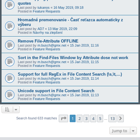
quotes
Last post by
tukanos
«
16 May 2019, 09:18
Posted in
Feature Requests
Hromadné premenovanie - Časť reťazca automaticky z
výberu
Last post by
AD7
«
13 Mar 2019, 22:09
Posted in
Návrhy na zlepšení
Remove File-Attribute OFFLINE
Last post by
m.busch@gmx.net
«
15 Jan 2019, 11:16
Posted in
Feature Requests
Sort in the Find-Files Window by Attribute dose not work
Last post by
m.busch@gmx.net
«
15 Jan 2019, 11:15
Posted in
Feature Requests
Support for full RegEx in File Content Search (\s,\t,…)
Last post by
m.busch@gmx.net
«
15 Jan 2019, 11:14
Posted in
Feature Requests
Unicode support in File Content Search
Last post by
m.busch@gmx.net
«
15 Jan 2019, 11:13
Posted in
Feature Requests
Page
1
of
13
1
2
3
4
5
13
Next
Search found 633 matches
…
Jump to