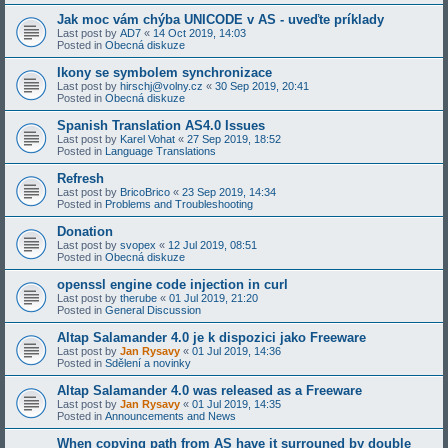
Jak moc vám chýba UNICODE v AS - uveďte príklady
Last post by
AD7
«
14 Oct 2019, 14:03
Posted in
Obecná diskuze
Ikony se symbolem synchronizace
Last post by
hirschj@volny.cz
«
30 Sep 2019, 20:41
Posted in
Obecná diskuze
Spanish Translation AS4.0 Issues
Last post by
Karel Vohat
«
27 Sep 2019, 18:52
Posted in
Language Translations
Refresh
Last post by
BricoBrico
«
23 Sep 2019, 14:34
Posted in
Problems and Troubleshooting
Donation
Last post by
svopex
«
12 Jul 2019, 08:51
Posted in
Obecná diskuze
openssl engine code injection in curl
Last post by
therube
«
01 Jul 2019, 21:20
Posted in
General Discussion
Altap Salamander 4.0 je k dispozici jako Freeware
Last post by
Jan Rysavy
«
01 Jul 2019, 14:36
Posted in
Sdělení a novinky
Altap Salamander 4.0 was released as a Freeware
Last post by
Jan Rysavy
«
01 Jul 2019, 14:35
Posted in
Announcements and News
When copying path from AS have it surrouned by double