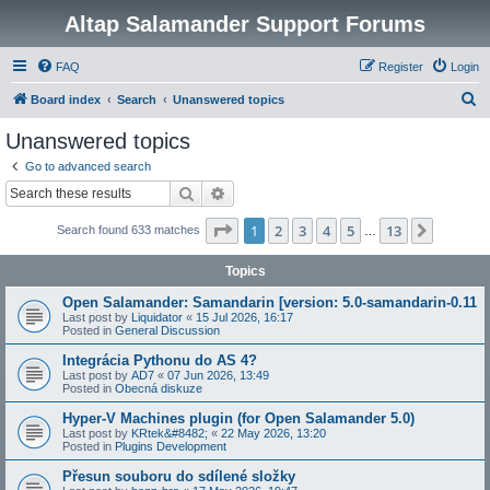
Altap Salamander Support Forums
FAQ
Register
Login
S
Board index
Search
Unanswered topics
e
Unanswered topics
a
Go to advanced search
r
Search
Advanced search
c
Page
1
of
13
1
2
3
4
5
13
Next
Search found 633 matches
h
…
Topics
Open Salamander: Samandarin [version: 5.0-samandarin-0.11
Last post by
Liquidator
«
15 Jul 2026, 16:17
Posted in
General Discussion
Integrácia Pythonu do AS 4?
Last post by
AD7
«
07 Jun 2026, 13:49
Posted in
Obecná diskuze
Hyper-V Machines plugin (for Open Salamander 5.0)
Last post by
KRtek&#8482;
«
22 May 2026, 13:20
Posted in
Plugins Development
Přesun souboru do sdílené složky