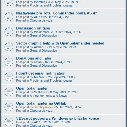
Last post by
rsambilejr
«
20 May 2025, 18:39
Posted in
Problems and Troubleshooting
Nastavenie pre Total Commander podľa AS 4?
Last post by
AD7
«
05 Dec 2024, 21:20
Posted in
Obecná diskuze
Discussion on tabs
Last post by
WaldemarH
«
03 Dec 2024, 09:14
Posted in
General Discussion
Vector graphic help with OpenSalamander needed
Last post by
AlphanU
«
21 Nov 2024, 19:23
Posted in
General Discussion
Donations and Tabs
Last post by
asfan
«
02 Oct 2024, 15:39
Posted in
General Discussion
I don't get email notification
Last post by
MicMac
«
25 Sep 2024, 11:05
Posted in
Problems and Troubleshooting
Open Salamander
Last post by
SelfMan
«
08 May 2024, 20:29
Posted in
Announcements and News
Open Salamander na GitHub
Last post by
Jan Rysavy
«
05 Dec 2023, 04:52
Posted in
Obecná diskuze
VBScript podpora z Windows sa blíži ku koncu
Last post by
AD7
«
12 Oct 2023, 18:00
Posted in
Obecná diskuze