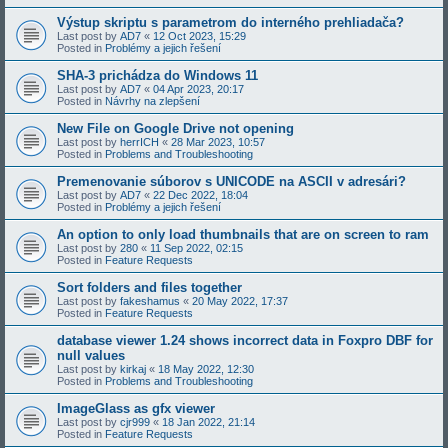
Výstup skriptu s parametrom do interného prehliadača?
Last post by
AD7
«
12 Oct 2023, 15:29
Posted in
Problémy a jejich řešení
SHA-3 prichádza do Windows 11
Last post by
AD7
«
04 Apr 2023, 20:17
Posted in
Návrhy na zlepšení
New File on Google Drive not opening
Last post by
herrICH
«
28 Mar 2023, 10:57
Posted in
Problems and Troubleshooting
Premenovanie súborov s UNICODE na ASCII v adresári?
Last post by
AD7
«
22 Dec 2022, 18:04
Posted in
Problémy a jejich řešení
An option to only load thumbnails that are on screen to ram
Last post by
280
«
11 Sep 2022, 02:15
Posted in
Feature Requests
Sort folders and files together
Last post by
fakeshamus
«
20 May 2022, 17:37
Posted in
Feature Requests
database viewer 1.24 shows incorrect data in Foxpro DBF for
null values
Last post by
kirkaj
«
18 May 2022, 12:30
Posted in
Problems and Troubleshooting
ImageGlass as gfx viewer
Last post by
cjr999
«
18 Jan 2022, 21:14
Posted in
Feature Requests