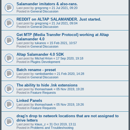
Salamander imitators & also-rans.
Last post by
gregzeng
«
21 Jul 2021, 09:20
Posted in
General Discussion
REDDIT on ALTAP SALAMANDER. Just started.
Last post by
gregzeng
«
21 Jul 2021, 09:04
Posted in
General Discussion
Get MTP (Media Transfer Protocol) working at Altap
Salamander 4.0
Last post by
tukanos
«
15 Feb 2021, 10:57
Posted in
General Discussion
Altap Salamander 4.0 SDK
Last post by
Michal Hrton
«
17 Sep 2020, 19:18
Posted in
Plugins Development
Batch rename - preset
Last post by
rambobambo
«
21 Feb 2020, 14:28
Posted in
General Discussion
The ability to hide .lnk extensions
Last post by
thomashawk
«
05 Nov 2019, 19:28
Posted in
Feature Requests
Linked Panels
Last post by
thomashawk
«
05 Nov 2019, 19:26
Posted in
Feature Requests
drag'n drop to network locations that are not assigned to
drive letters
Last post by
klaus_z
«
31 Oct 2019, 13:11
Posted in
Problems and Troubleshooting