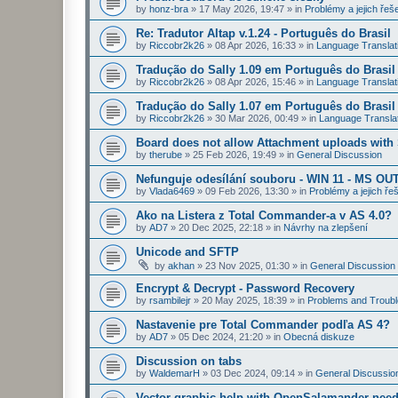
by
honz-bra
»
17 May 2026, 19:47
» in
Problémy a jejich řeš
Re: Tradutor Altap v.1.24 - Português do Brasil
by
Riccobr2k26
»
08 Apr 2026, 16:33
» in
Language Translat
Tradução do Sally 1.09 em Português do Brasil
by
Riccobr2k26
»
08 Apr 2026, 15:46
» in
Language Translat
Tradução do Sally 1.07 em Português do Brasil
by
Riccobr2k26
»
30 Mar 2026, 00:49
» in
Language Transla
Board does not allow Attachment uploads wit
by
therube
»
25 Feb 2026, 19:49
» in
General Discussion
Nefunguje odesílání souboru - WIN 11 - MS OU
by
Vlada6469
»
09 Feb 2026, 13:30
» in
Problémy a jejich ře
Ako na Listera z Total Commander-a v AS 4.0?
by
AD7
»
20 Dec 2025, 22:18
» in
Návrhy na zlepšení
Unicode and SFTP
by
akhan
»
23 Nov 2025, 01:30
» in
General Discussion
Encrypt & Decrypt - Password Recovery
by
rsambilejr
»
20 May 2025, 18:39
» in
Problems and Troubl
Nastavenie pre Total Commander podľa AS 4?
by
AD7
»
05 Dec 2024, 21:20
» in
Obecná diskuze
Discussion on tabs
by
WaldemarH
»
03 Dec 2024, 09:14
» in
General Discussio
Vector graphic help with OpenSalamander nee