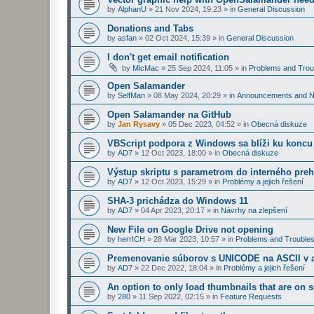
by
AlphanU
»
21 Nov 2024, 19:23
» in
General Discussion
Donations and Tabs
by
asfan
»
02 Oct 2024, 15:39
» in
General Discussion
I don't get email notification
by
MicMac
»
25 Sep 2024, 11:05
» in
Problems and Trou
Open Salamander
by
SelfMan
»
08 May 2024, 20:29
» in
Announcements and 
Open Salamander na GitHub
by
Jan Rysavy
»
05 Dec 2023, 04:52
» in
Obecná diskuze
VBScript podpora z Windows sa blíži ku koncu
by
AD7
»
12 Oct 2023, 18:00
» in
Obecná diskuze
Výstup skriptu s parametrom do interného preh
by
AD7
»
12 Oct 2023, 15:29
» in
Problémy a jejich řešení
SHA-3 prichádza do Windows 11
by
AD7
»
04 Apr 2023, 20:17
» in
Návrhy na zlepšení
New File on Google Drive not opening
by
herrICH
»
28 Mar 2023, 10:57
» in
Problems and Troubles
Premenovanie súborov s UNICODE na ASCII v a
by
AD7
»
22 Dec 2022, 18:04
» in
Problémy a jejich řešení
An option to only load thumbnails that are on 
by
280
»
11 Sep 2022, 02:15
» in
Feature Requests