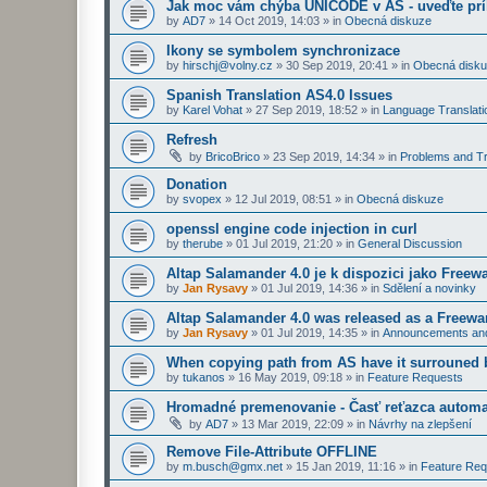
Jak moc vám chýba UNICODE v AS - uveďte prí
by
AD7
»
14 Oct 2019, 14:03
» in
Obecná diskuze
Ikony se symbolem synchronizace
by
hirschj@volny.cz
»
30 Sep 2019, 20:41
» in
Obecná disk
Spanish Translation AS4.0 Issues
by
Karel Vohat
»
27 Sep 2019, 18:52
» in
Language Translati
Refresh
by
BricoBrico
»
23 Sep 2019, 14:34
» in
Problems and Tr
Donation
by
svopex
»
12 Jul 2019, 08:51
» in
Obecná diskuze
openssl engine code injection in curl
by
therube
»
01 Jul 2019, 21:20
» in
General Discussion
Altap Salamander 4.0 je k dispozici jako Freew
by
Jan Rysavy
»
01 Jul 2019, 14:36
» in
Sdělení a novinky
Altap Salamander 4.0 was released as a Freewa
by
Jan Rysavy
»
01 Jul 2019, 14:35
» in
Announcements an
When copying path from AS have it surrouned 
by
tukanos
»
16 May 2019, 09:18
» in
Feature Requests
Hromadné premenovanie - Časť reťazca automa
by
AD7
»
13 Mar 2019, 22:09
» in
Návrhy na zlepšení
Remove File-Attribute OFFLINE
by
m.busch@gmx.net
»
15 Jan 2019, 11:16
» in
Feature Req