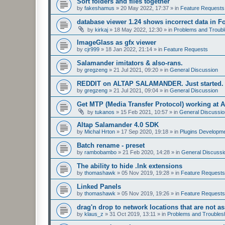
Sort folders and files together
by
fakeshamus
»
20 May 2022, 17:37
» in
Feature Requests
database viewer 1.24 shows incorrect data in F
by
kirkaj
»
18 May 2022, 12:30
» in
Problems and Troubl
ImageGlass as gfx viewer
by
cjr999
»
18 Jan 2022, 21:14
» in
Feature Requests
Salamander imitators & also-rans.
by
gregzeng
»
21 Jul 2021, 09:20
» in
General Discussion
REDDIT on ALTAP SALAMANDER. Just started.
by
gregzeng
»
21 Jul 2021, 09:04
» in
General Discussion
Get MTP (Media Transfer Protocol) working at 
by
tukanos
»
15 Feb 2021, 10:57
» in
General Discussio
Altap Salamander 4.0 SDK
by
Michal Hrton
»
17 Sep 2020, 19:18
» in
Plugins Developm
Batch rename - preset
by
rambobambo
»
21 Feb 2020, 14:28
» in
General Discussi
The ability to hide .lnk extensions
by
thomashawk
»
05 Nov 2019, 19:28
» in
Feature Requests
Linked Panels
by
thomashawk
»
05 Nov 2019, 19:26
» in
Feature Requests
drag'n drop to network locations that are not as
by
klaus_z
»
31 Oct 2019, 13:11
» in
Problems and Troubles