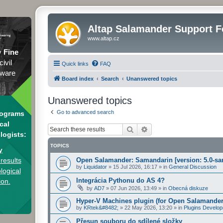
Altap Salamander Support 
www.altap.cz
y
Fine
civil
Quick links
FAQ
tware
Board index
Search
Unanswered topics
Unanswered topics
Go to advanced search
rograms
cal
Search
Advanced search
logists:
TOPICS
y
results
Open Salamander: Samandarin [version: 5.0-sa
by
Liquidator
»
15 Jul 2026, 16:17
» in
General Discussion
logical
Integrácia Pythonu do AS 4?
ion.
by
AD7
»
07 Jun 2026, 13:49
» in
Obecná diskuze
Hyper-V Machines plugin (for Open Salamander
by
KRtek&#8482;
»
22 May 2026, 13:20
» in
Plugins Develo
Přesun souboru do sdílené složky