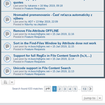
quotes
Last post by
tukanos
«
16 May 2019, 09:18
Posted in
Feature Requests
Hromadné premenovanie - Časť reťazca automaticky z
výberu
Last post by
AD7
«
13 Mar 2019, 22:09
Posted in
Návrhy na zlepšení
Remove File-Attribute OFFLINE
Last post by
m.busch@gmx.net
«
15 Jan 2019, 11:16
Posted in
Feature Requests
Sort in the Find-Files Window by Attribute dose not work
Last post by
m.busch@gmx.net
«
15 Jan 2019, 11:15
Posted in
Feature Requests
Support for full RegEx in File Content Search (\s,\t,…)
Last post by
m.busch@gmx.net
«
15 Jan 2019, 11:14
Posted in
Feature Requests
Unicode support in File Content Search
Last post by
m.busch@gmx.net
«
15 Jan 2019, 11:13
Posted in
Feature Requests
Page
1
of
13
1
2
3
4
5
13
Next
Search found 633 matches
…
Jump to