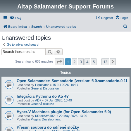
Altap Salamander Support Forums
FAQ
Register
Login
S
Board index
Search
Unanswered topics
e
Unanswered topics
a
Go to advanced search
r
Search
Advanced search
c
Page
1
of
13
1
2
3
4
5
13
Next
Search found 633 matches
h
…
Topics
Open Salamander: Samandarin [version: 5.0-samandarin-0.11
Last post by
Liquidator
«
15 Jul 2026, 16:17
Posted in
General Discussion
Integrácia Pythonu do AS 4?
Last post by
AD7
«
07 Jun 2026, 13:49
Posted in
Obecná diskuze
Hyper-V Machines plugin (for Open Salamander 5.0)
Last post by
KRtek&#8482;
«
22 May 2026, 13:20
Posted in
Plugins Development
Přesun souboru do sdílené složky