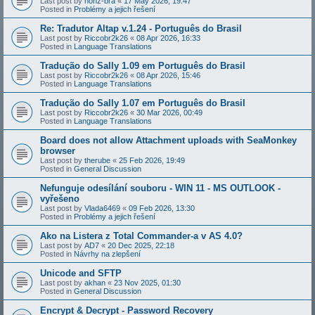
Last post by
honz-bra
«
17 May 2026, 19:47
Posted in
Problémy a jejich řešení
Re: Tradutor Altap v.1.24 - Português do Brasil
Last post by
Riccobr2k26
«
08 Apr 2026, 16:33
Posted in
Language Translations
Tradução do Sally 1.09 em Português do Brasil
Last post by
Riccobr2k26
«
08 Apr 2026, 15:46
Posted in
Language Translations
Tradução do Sally 1.07 em Português do Brasil
Last post by
Riccobr2k26
«
30 Mar 2026, 00:49
Posted in
Language Translations
Board does not allow Attachment uploads with SeaMonkey
browser
Last post by
therube
«
25 Feb 2026, 19:49
Posted in
General Discussion
Nefunguje odesílání souboru - WIN 11 - MS OUTLOOK -
vyřešeno
Last post by
Vlada6469
«
09 Feb 2026, 13:30
Posted in
Problémy a jejich řešení
Ako na Listera z Total Commander-a v AS 4.0?
Last post by
AD7
«
20 Dec 2025, 22:18
Posted in
Návrhy na zlepšení
Unicode and SFTP
Last post by
akhan
«
23 Nov 2025, 01:30
Posted in
General Discussion
Encrypt & Decrypt - Password Recovery