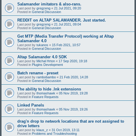
Salamander imitators & also-rans.
Last post by
gregzeng
«
21 Jul 2021, 09:20
Posted in
General Discussion
REDDIT on ALTAP SALAMANDER. Just started.
Last post by
gregzeng
«
21 Jul 2021, 09:04
Posted in
General Discussion
Get MTP (Media Transfer Protocol) working at Altap
Salamander 4.0
Last post by
tukanos
«
15 Feb 2021, 10:57
Posted in
General Discussion
Altap Salamander 4.0 SDK
Last post by
Michal Hrton
«
17 Sep 2020, 19:18
Posted in
Plugins Development
Batch rename - preset
Last post by
rambobambo
«
21 Feb 2020, 14:28
Posted in
General Discussion
The ability to hide .lnk extensions
Last post by
thomashawk
«
05 Nov 2019, 19:28
Posted in
Feature Requests
Linked Panels
Last post by
thomashawk
«
05 Nov 2019, 19:26
Posted in
Feature Requests
drag'n drop to network locations that are not assigned to
drive letters
Last post by
klaus_z
«
31 Oct 2019, 13:11
Posted in
Problems and Troubleshooting