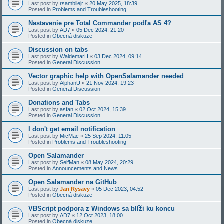
Last post by
rsambilejr
«
20 May 2025, 18:39
Posted in
Problems and Troubleshooting
Nastavenie pre Total Commander podľa AS 4?
Last post by
AD7
«
05 Dec 2024, 21:20
Posted in
Obecná diskuze
Discussion on tabs
Last post by
WaldemarH
«
03 Dec 2024, 09:14
Posted in
General Discussion
Vector graphic help with OpenSalamander needed
Last post by
AlphanU
«
21 Nov 2024, 19:23
Posted in
General Discussion
Donations and Tabs
Last post by
asfan
«
02 Oct 2024, 15:39
Posted in
General Discussion
I don't get email notification
Last post by
MicMac
«
25 Sep 2024, 11:05
Posted in
Problems and Troubleshooting
Open Salamander
Last post by
SelfMan
«
08 May 2024, 20:29
Posted in
Announcements and News
Open Salamander na GitHub
Last post by
Jan Rysavy
«
05 Dec 2023, 04:52
Posted in
Obecná diskuze
VBScript podpora z Windows sa blíži ku koncu
Last post by
AD7
«
12 Oct 2023, 18:00
Posted in
Obecná diskuze