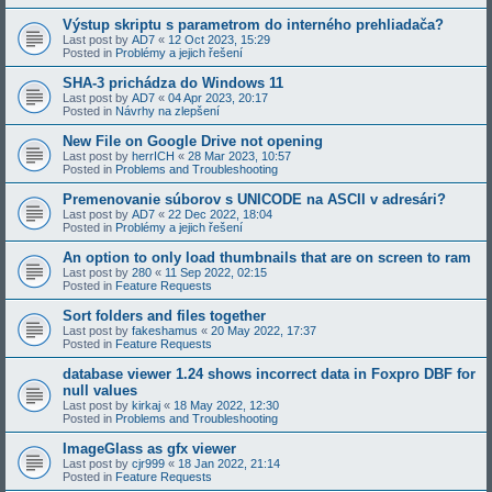
Výstup skriptu s parametrom do interného prehliadača?
Last post by
AD7
«
12 Oct 2023, 15:29
Posted in
Problémy a jejich řešení
SHA-3 prichádza do Windows 11
Last post by
AD7
«
04 Apr 2023, 20:17
Posted in
Návrhy na zlepšení
New File on Google Drive not opening
Last post by
herrICH
«
28 Mar 2023, 10:57
Posted in
Problems and Troubleshooting
Premenovanie súborov s UNICODE na ASCII v adresári?
Last post by
AD7
«
22 Dec 2022, 18:04
Posted in
Problémy a jejich řešení
An option to only load thumbnails that are on screen to ram
Last post by
280
«
11 Sep 2022, 02:15
Posted in
Feature Requests
Sort folders and files together
Last post by
fakeshamus
«
20 May 2022, 17:37
Posted in
Feature Requests
database viewer 1.24 shows incorrect data in Foxpro DBF for
null values
Last post by
kirkaj
«
18 May 2022, 12:30
Posted in
Problems and Troubleshooting
ImageGlass as gfx viewer
Last post by
cjr999
«
18 Jan 2022, 21:14
Posted in
Feature Requests