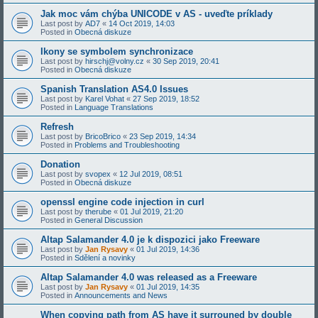
Jak moc vám chýba UNICODE v AS - uveďte príklady
Last post by
AD7
«
14 Oct 2019, 14:03
Posted in
Obecná diskuze
Ikony se symbolem synchronizace
Last post by
hirschj@volny.cz
«
30 Sep 2019, 20:41
Posted in
Obecná diskuze
Spanish Translation AS4.0 Issues
Last post by
Karel Vohat
«
27 Sep 2019, 18:52
Posted in
Language Translations
Refresh
Last post by
BricoBrico
«
23 Sep 2019, 14:34
Posted in
Problems and Troubleshooting
Donation
Last post by
svopex
«
12 Jul 2019, 08:51
Posted in
Obecná diskuze
openssl engine code injection in curl
Last post by
therube
«
01 Jul 2019, 21:20
Posted in
General Discussion
Altap Salamander 4.0 je k dispozici jako Freeware
Last post by
Jan Rysavy
«
01 Jul 2019, 14:36
Posted in
Sdělení a novinky
Altap Salamander 4.0 was released as a Freeware
Last post by
Jan Rysavy
«
01 Jul 2019, 14:35
Posted in
Announcements and News
When copying path from AS have it surrouned by double